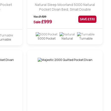
d Pocket
Natural Sleep Moorland 5000 Natural
e
Pocket Divan Bed, Small Double
Was
£
1,329
SAVE £
330
£
999
Sale
5000 Pocket
Natural
Turnable
urnable