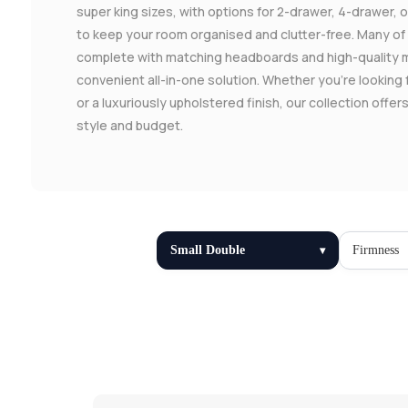
super king sizes, with options for 2-drawer, 4-drawer,
to keep your room organised and clutter-free. Many o
complete with matching headboards and high-quality 
convenient all-in-one solution. Whether you're looking 
or a luxuriously upholstered finish, our collection offe
style and budget.
Small Double
Firmness