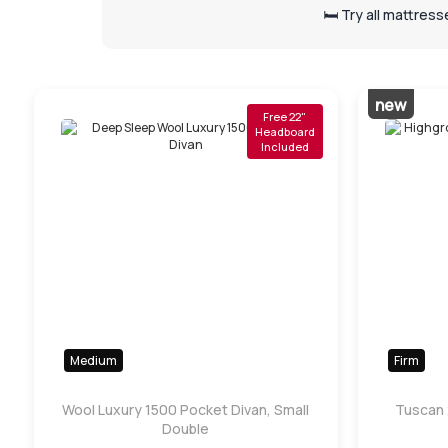
🛏️ Try all mattres
new
Free 22"
Headboard
Included
Medium
Firm
Wool Luxury 1500 Pocket Divan, Small
Tuscan 
Double