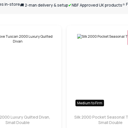
ses in-store
⭐ 
🚚 2-man delivery & setup
✔
NBF Approved UK products
Medium to Firm
2000 Luxury Quilted Divan,
Silk 2000 Pocket Seasonal T
Small Double
Small Double