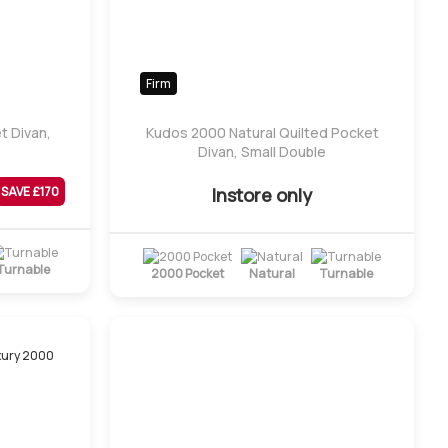
Firm
t Divan,
Kudos 2000 Natural Quilted Pocket
Divan, Small Double
Instore only
SAVE £
170
Turnable
2000 Pocket
Natural
Turnable