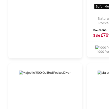
Soft
Me
Natura
Pocket
Was
£
1,069
£
79
Sale
1000 Po