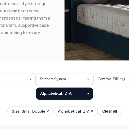
 or ottoman-style storage
f our divan beds come
mattresses, making them a
for a firm, supportive base
rs something for every
Support System
Comfort Fillings
Alphabetical: Z-A
Size: Small Double ✕
Alphabetical: Z-A ✕
Clear all