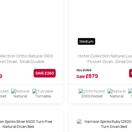
Medium
llection Ortho Natural 1000
Hotel Collection Natural Lu
et Divan, Small Double
Pocket Divan, Small D
Was
£
1,169
SAVE £
260
9
£
879
Sale
cket
Natural
Turnable
2000 Pocket
Natural