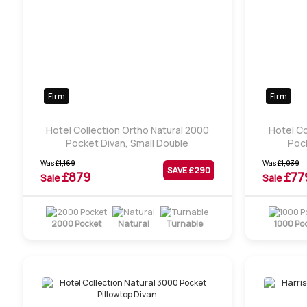
Firm
Firm
Hotel Collection Ortho Natural 2000
Hotel Co
Pocket Divan, Small Double
Pock
Was
£
1,169
Was
£
1,039
SAVE £
290
£
879
£
77
Sale
Sale
2000 Pocket
Natural
Turnable
1000 Po