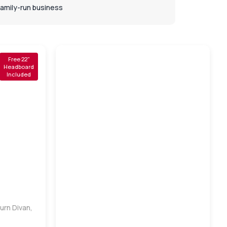
Family-run business
Free 22"
Headboard
Included
urn Divan,