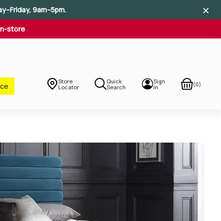
×
×
×
ay–Friday, 9am–5pm.
In-store
Store
Quick
Sign
(0)
nce
Locator
Search
In