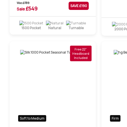
Was
£
739
SAVE £
190
£
549
Sale
1500 Pocket
Natural
Turnable
2000 P
Free 22"
Headboard
Included
Soft to Medium
Firm