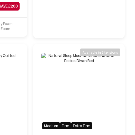
SAVE £
200
 Foam
Available in 3 tensions
Medium
Firm
Extra Firm