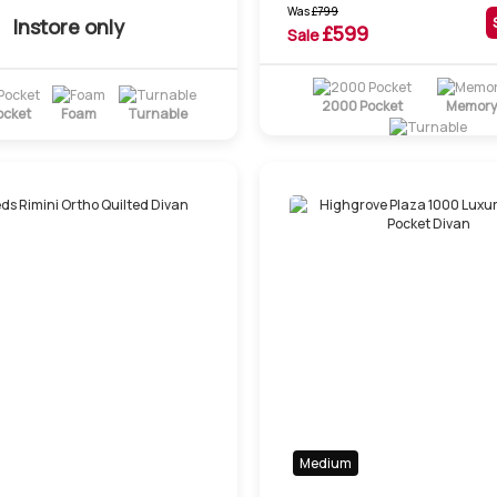
Was
£
799
Instore only
£
599
Sale
2000 Pocket
Memory
ocket
Foam
Turnable
Turnable
Medium