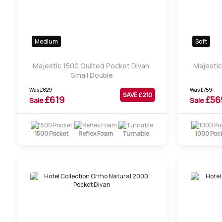
Medium
Soft
Majestic 1500 Quilted Pocket Divan,
Majestic
Small Double
Was
£
829
Was
£
759
SAVE £
210
£
619
£
56
Sale
Sale
1500 Pocket
Reflex Foam
Turnable
1000 Poc