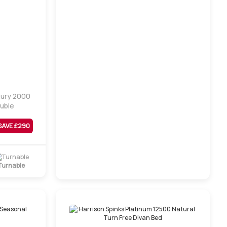
xury 2000
ouble
SAVE £
290
Turnable