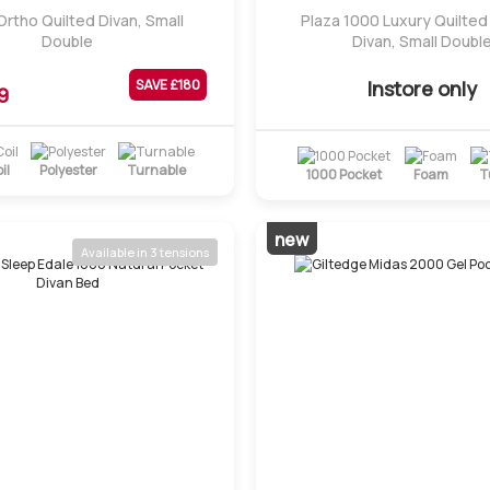
 Ortho Quilted Divan, Small
Plaza 1000 Luxury Quilte
Double
Divan, Small Doubl
Instore only
SAVE £
180
9
il
Polyester
Turnable
1000 Pocket
Foam
T
new
Available in 3 tensions