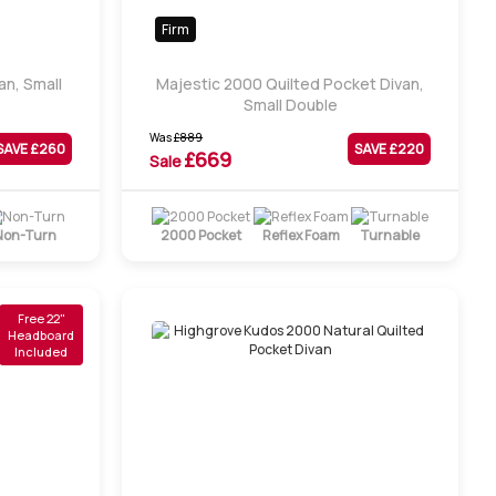
Firm
an, Small
Majestic 2000 Quilted Pocket Divan,
Small Double
Was
£
889
SAVE £
260
SAVE £
220
£
669
Sale
Non-Turn
2000 Pocket
Reflex Foam
Turnable
Free 22"
Headboard
Included