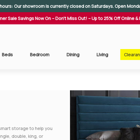
hours: Our showroom is currently closed on Saturdays. Open Mond
er Sale Savings Now On – Don't Miss Out! – Up to 25% Off Online & 
Beds
Bedroom
Dining
Living
Cleara
smart storage to help you
gle, double, king, or