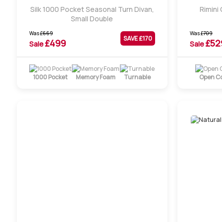
Silk 1000 Pocket Seasonal Turn Divan,
Rimini
Small Double
Was
£
669
Was
£
709
SAVE £
170
£
499
£
52
Sale
Sale
1000 Pocket
Memory Foam
Turnable
Open Co