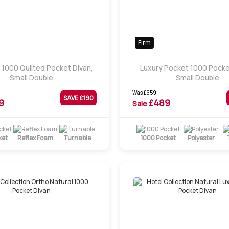
Firm
 1000 Quilted Pocket Divan,
Luxury Pocket 1000 Pocke
Small Double
Small Double
Was
£
659
SAVE £
190
9
£
489
Sale
ket
Reflex Foam
Turnable
1000 Pocket
Polyester