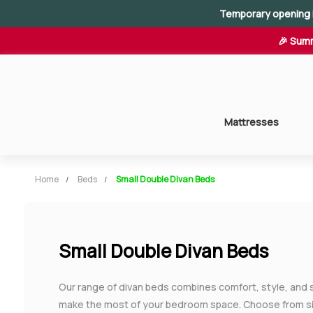
Temporary opening 
🎉 Summ
Mattresses
Home
Beds
Small Double Divan Beds
Small Double Divan Beds
Our range of divan beds combines comfort, style, and 
make the most of your bedroom space. Choose from sin