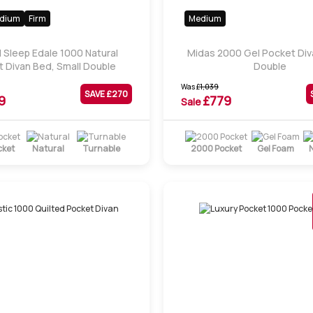
dium
Firm
Medium
l Sleep Edale 1000 Natural
Midas 2000 Gel Pocket Div
 Divan Bed, Small Double
Double
Was
£
1,039
SAVE £
270
9
£
779
Sale
cket
Natural
Turnable
2000 Pocket
Gel Foam