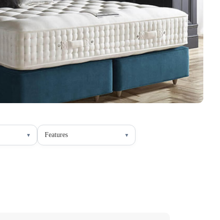
Features