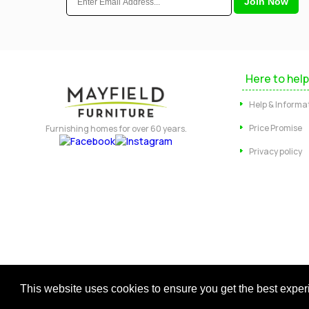
Here to help
Help & Informa
Price Promise
Furnishing homes for over 60 years.
Privacy policy
Copyright © 2026 Mayfield Furniture 
This website uses cookies to ensure you get the best expe
Regis