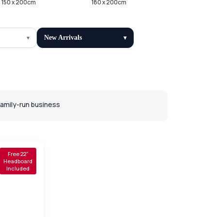
150 x 200cm
180 x 200cm
New Arrivals
Family-run business
Free 22"
Headboard
Included