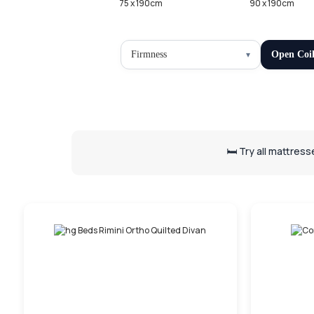
75 x 190cm
90 x 190cm
Firmness
Open Coi
🛏️ Try all mattres