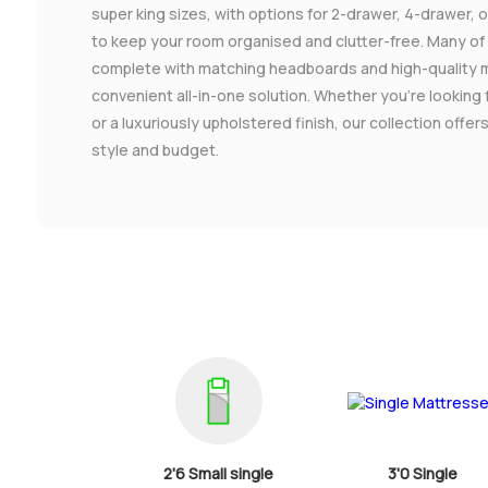
super king sizes, with options for 2-drawer, 4-drawer,
to keep your room organised and clutter-free. Many o
complete with matching headboards and high-quality 
convenient all-in-one solution. Whether you're looking 
or a luxuriously upholstered finish, our collection offe
style and budget.
2'6 Small single
3'0 Single