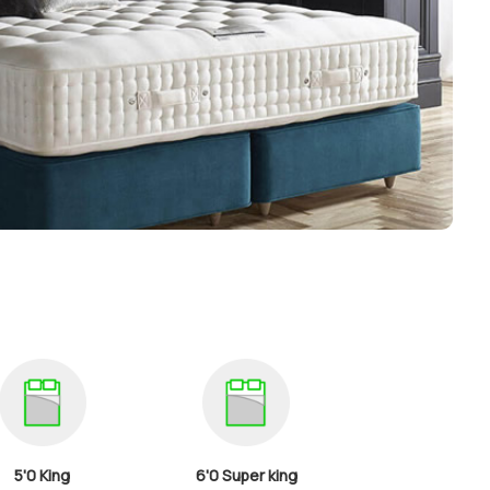
5'0 King
6'0 Super king