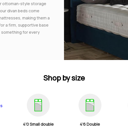
 or ottoman-style storage
f our divan beds come
mattresses, making them a
for a firm, supportive base
rs something for every
Shop by size
4'0 Small double
4'6 Double