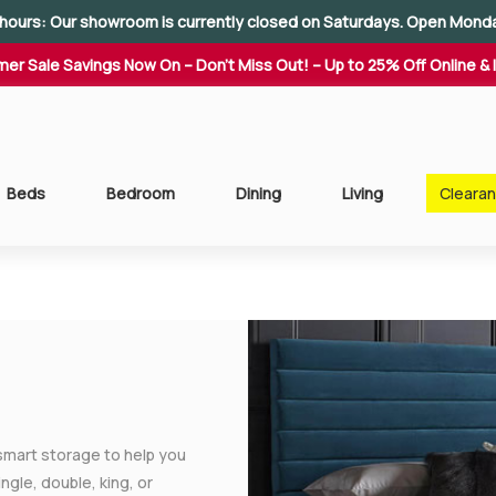
hours: Our showroom is currently closed on Saturdays. Open Mond
er Sale Savings Now On – Don't Miss Out! – Up to 25% Off Online & 
Beds
Bedroom
Dining
Living
Cleara
smart storage to help you
gle, double, king, or