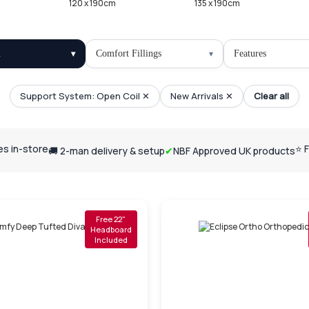
120 x 190cm
135 x 190cm
l
Comfort Fillings
Features
Support System: Open Coil ✕
New Arrivals ✕
Clear all
ses in-store
⭐ 
🚚 2-man delivery & setup
✔
NBF Approved UK products
Free 22"
Headboard
Included