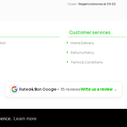
Closed
- Reopens tomorrow at 09:00
Customer services
tion
Home Delivery
Returns Policy
Terms & Conditions
Rated
4.9
on Google
• 35 reviews
Write us a review →
Ltd. Registered office: 24-30 Nottingham Road, Somercotes, Alfreton, Derbysh
rience.
Learn more
tered in England | Company No: 04554472 | VAT Registration No: GB 804 4