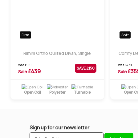
Firm
Soft
Rimini Ortho Quilted Divan, Single
Comfy De
Was
£
589
Was
£
479
SAVE £
150
£
439
£
35
Sale
Sale
Open Coil
Polyester
Turnable
Open Co
Sign up for our newsletter