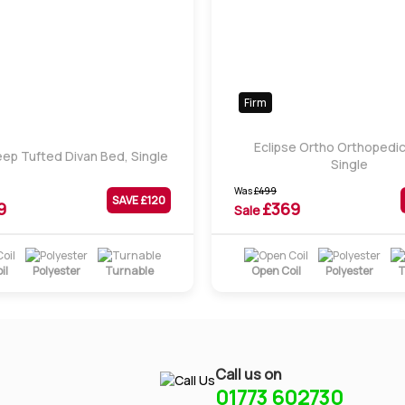
Firm
Eclipse Ortho Orthopedic
ep Tufted Divan Bed, Single
Single
Was
£
499
SAVE £
120
9
£
369
Sale
il
Polyester
Turnable
Open Coil
Polyester
T
Call us on
01773 602730