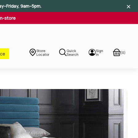
×
×
×
ay–Friday, 9am–5pm.
In-store
Store
Quick
Sign
(0)
nce
Locator
Search
In