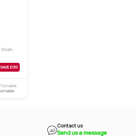
 Divan,
SAVE £
130
urnable
Contact us
Send us a message