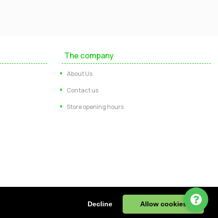
Mayfield Furniture
Typically replies within a few hours
The company
Ashley
About Us
...
Contact us
Store opening hours
Message us
Call us
Start Chat via WhatsApp
ire, DE55 4JJ, UK | Tel: 01773 602730
Decline
Allow cookies
943 32