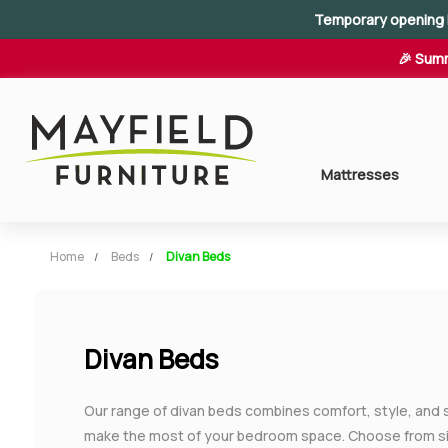
Temporary opening 
🎉 Summ
Mattresses
Home
Beds
Divan Beds
Divan Beds
Our range of divan beds combines comfort, style, and 
make the most of your bedroom space. Choose from sin