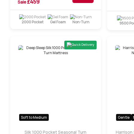
£
459
Sale
2000 Pocket
Gel Foam
Non-Turn
9500 Po
Quick Delivery
Soft to Medium
Gentle
Silk 1000 Pocket Seasonal Turn
Harrison 