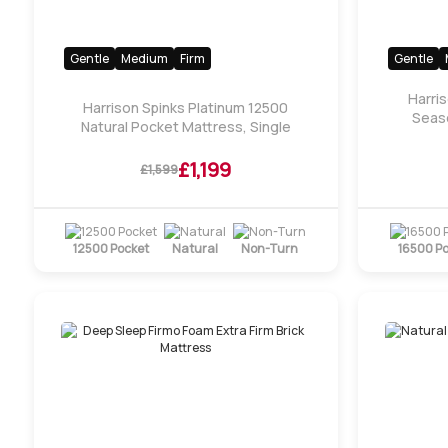
Gentle
Medium
Firm
Gentle
Harri
Harrison Spinks Platinum 12500
Seaso
Natural Pocket Mattress, Single
£1,199
£1,599
12500 Pocket
Natural
Non-Turn
16500 P