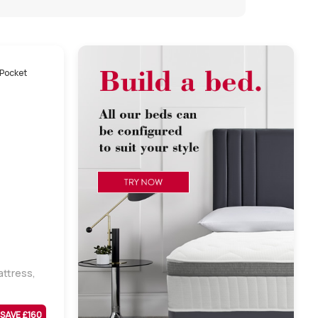
ttress,
SAVE £
160