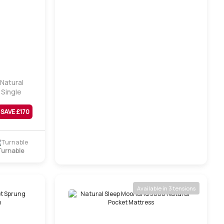
 Natural
 Single
SAVE £
170
Turnable
Available in 3 tensions