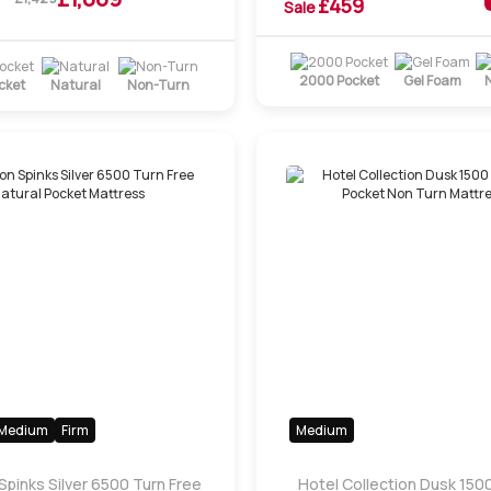
£
459
Sale
2000 Pocket
Gel Foam
cket
Natural
Non-Turn
Medium
Firm
Medium
Spinks Silver 6500 Turn Free
Hotel Collection Dusk 1500