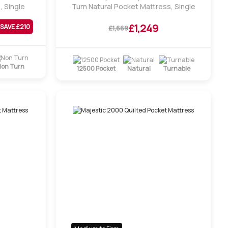
, Single
Turn Natural Pocket Mattress, Single
£1,249
SAVE £
210
£1,669
on Turn
12500 Pocket
Natural
Turnable