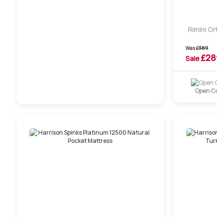
Rimini Or
Was
£
389
£
28
Sale
Open Co