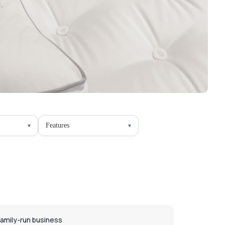
Features
Family-run business