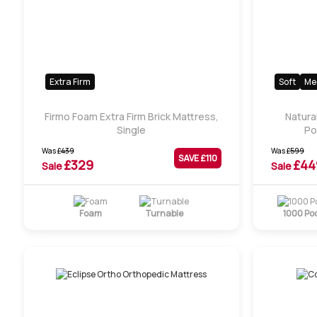
Extra Firm
Soft
Me
Firmo Foam Extra Firm Brick Mattress,
Natura
Single
Po
Was
£
439
Was
£
599
SAVE £
110
£
329
£
44
Sale
Sale
Foam
Turnable
1000 Po