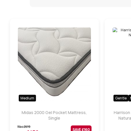
Medium
Gentle
Midas 2000 Gel Pocket Mattress,
Harrison
Single
Natura
Was
£
619
SAVE £
160