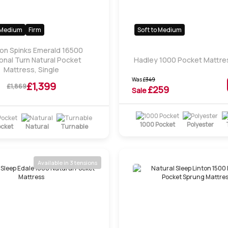
Medium
Firm
Soft to Medium
son Spinks Emerald 16500
nal Turn Natural Pocket
Hadley 1000 Pocket Mattres
Mattress, Single
Was
£
349
£1,399
£1,869
£
259
Sale
1000 Pocket
Polyester
ocket
Natural
Turnable
Available in 3 tensions