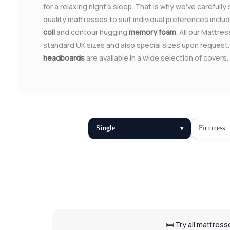
for a relaxing night's sleep. That is why we've carefully
quality mattresses to suit individual preferences inclu
coil
and contour hugging
memory foam
. All our Mattres
standard UK sizes and also special sizes upon request
headboards
are available in a wide selection of covers.
Single
Firmness
🛏️ Try all mattres