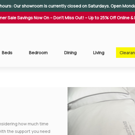
hours: Our showroom is currently closed on Saturdays. Open Mond
er Sale Savings Now On – Don't Miss Out! – Up to 25% Off Online & 
Beds
Bedroom
Dining
Living
Cleara
onsidering how much time
 with the support you need