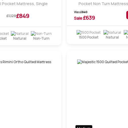
l Pocket Mattress, Single
Pocket Non Turn Mattress
Was
£
849
£849
£1,129
£
639
Sale
1500 Pocket
Natural
N
cket
Natural
Non-Turn