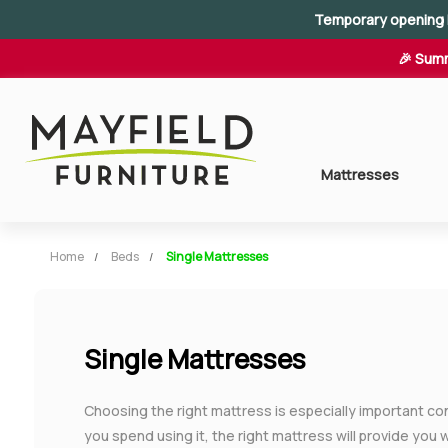
Temporary opening 
🎉 Summ
Mattresses
Home
Beds
Single Mattresses
Single Mattresses
Choosing the right mattress is especially important c
you spend using it, the right mattress will provide you