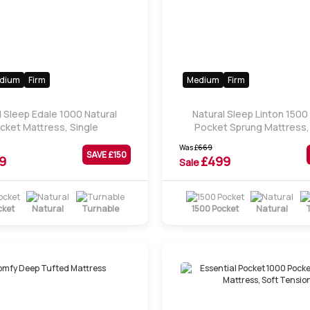
dium
Firm
Medium
Firm
l Sleep Edale 1000 Natural
Natural Sleep Linton 1500
cket Mattress, Single
Pocket Sprung Mattress,
Was
£
669
SAVE £
150
9
£
499
Sale
cket
Natural
Turnable
1500 Pocket
Natural