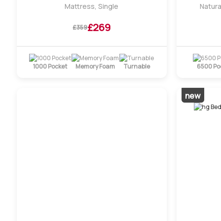
Mattress, Single
Natura
£269
£359
1000 Pocket
Memory Foam
Turnable
6500 Po
new