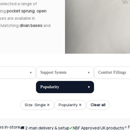
 selected a range of
ding
pocket sprung
,
open
ses are available in
. Matching
divan bases
and
Support System
Comfort Fillings
Popularity
Size: Single ✕
Popularity ✕
Clear all
ses in-store
⭐ 
🚚 2-man delivery & setup
✔
NBF Approved UK products