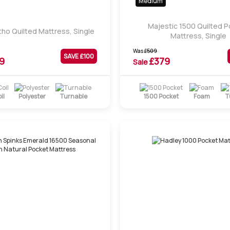
Medium
Majestic 1500 Quilted 
tho Quilted Mattress, Single
Mattress, Single
Was
£
509
SAVE £
100
9
£
379
Sale
il
Polyester
Turnable
1500 Pocket
Foam
T