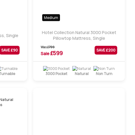
Medium
Hotel Collection Natural 3000 Pocket
s, Single
Pillowtop Mattress, Single
Was
£
799
SAVE £
90
SAVE £
200
£
599
Sale
Turnable
3000 Pocket
Natural
Non Turn