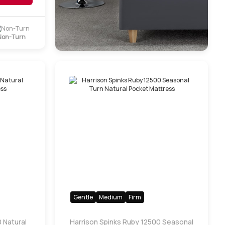
Non-Turn
Gentle
Medium
Firm
 Natural
Harrison Spinks Ruby 12500 Seasonal