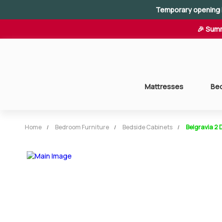
Temporary opening 
🎉 Summ
Mattresses
Be
Home
Bedroom Furniture
Bedside Cabinets
Belgravia 2 