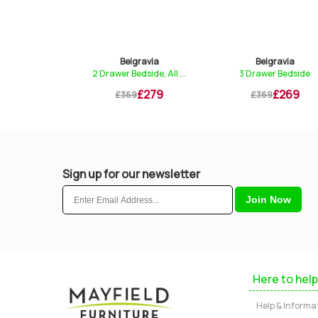
gravia
Belgravia
Belgravia
dside, Glas...
2 Drawer Bedside, All ...
3 Drawer Bedside
£249
£279
£269
9
£369
£369
Sign up for our newsletter
Here to help
Help & Informa