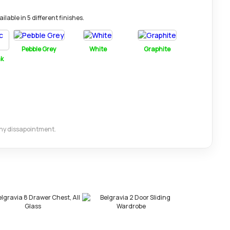
lable in 5 different finishes.
Pebble Grey
White
Graphite
ak
 any dissapointment.