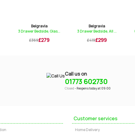
Belgravia
Belgravia
3 Drawer Bedside, Glas...
3 Drawer Bedside, All ...
£279
£299
£369
£419
Call us on
01773 602730
Closed
- Reopens today at 09:00
Customer services
tion
Home Delivery