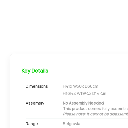
Key Details
Dimensions
H
41
x W
50
x D
36
cm
H
16¼
x W
19¾
x D
14¼
in
Assembly
No Assembly Needed
This product comes fully assembl
Please note: It cannot be disassemb
Range
Belgravia