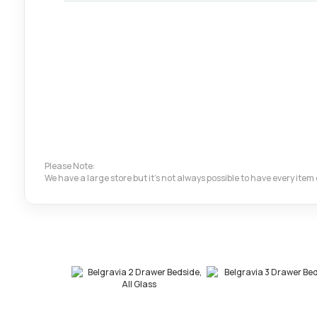
Please Note:
We have a large store but it's not always possible to have every ite