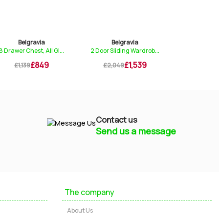
Belgravia
Belgravia
Belg
8 Drawer Chest, All Gl...
2 Door Sliding Wardrob...
4 Drawer 
£849
£1,539
£1,139
£2,049
£529
Contact us
Send us a message
Mayfield Furniture
Typically replies within a few hours
The company
Ashley
About Us
...