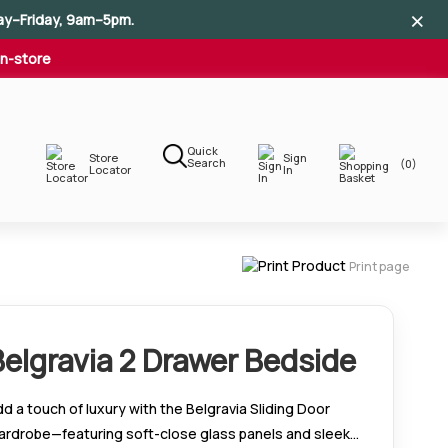
×
×
×
ay–Friday, 9am–5pm.
In-store
Quick
Store
Sign
Search
(0)
Locator
In
Print page
Belgravia 2 Drawer Bedside
d a touch of luxury with the Belgravia Sliding Door
ardrobe—featuring soft-close glass panels and sleek