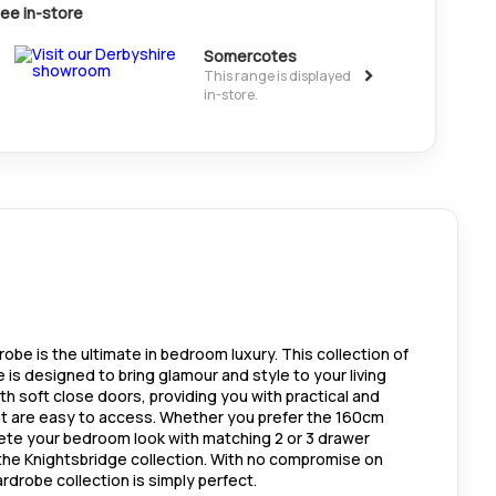
ee in-store
Somercotes
>
This range is displayed
in-store.
obe is the ultimate in bedroom luxury. This collection of
is designed to bring glamour and style to your living
 soft close doors, providing you with practical and
at are easy to access. Whether you prefer the 160cm
ete your bedroom look with matching 2 or 3 drawer
the Knightsbridge collection. With no compromise on
ardrobe collection is simply perfect.