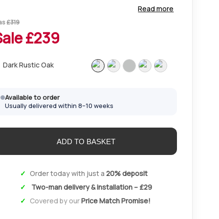
orage in sizes up to 310cm. Pair with matching
Read more
nightsbridge bedsides and chests for a complete look.
as
£
319
Sale £
239
Dark Rustic Oak
Available to order
Usually delivered within 8–10 weeks
Order today with just a
20% deposit
Two-man delivery & installation – £29
Covered by our
Price Match Promise!