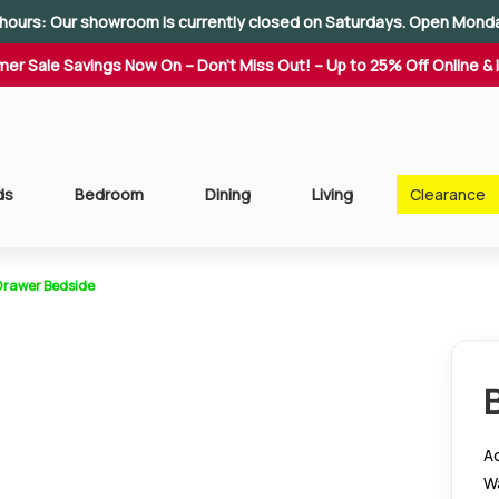
hours: Our showroom is currently closed on Saturdays. Open Mond
er Sale Savings Now On – Don't Miss Out! – Up to 25% Off Online & 
ds
Bedroom
Dining
Living
Clearance
Drawer Bedside
Ad
W