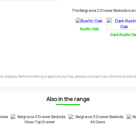
The Belgravia 2 Drawer Bedside is avai
Rustic Oak
Dark Rustic O
m on display. Before making a special journey, please contact our store to avoid
Also in the range