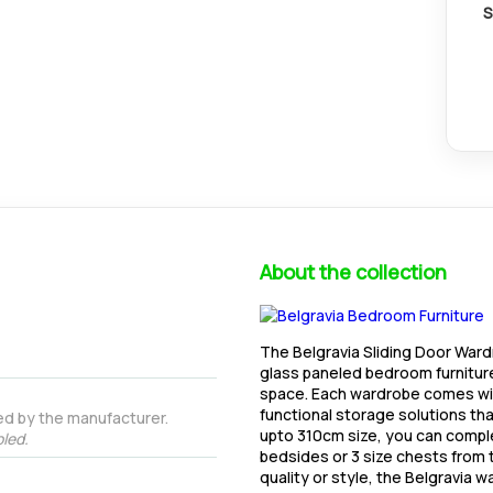
S
About the collection
The Belgravia Sliding Door Wardr
glass paneled bedroom furniture 
space. Each wardrobe comes with
functional storage solutions th
ed by the manufacturer.
upto 310cm size, you can compl
led.
bedsides or 3 size chests from 
quality or style, the Belgravia w