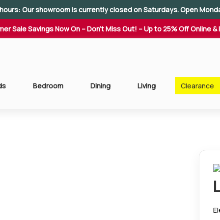
hours: Our showroom is currently closed on Saturdays. Open Mond
er Sale Savings Now On – Don't Miss Out! – Up to 25% Off Online & 
ds
Bedroom
Dining
Living
Clearance
El