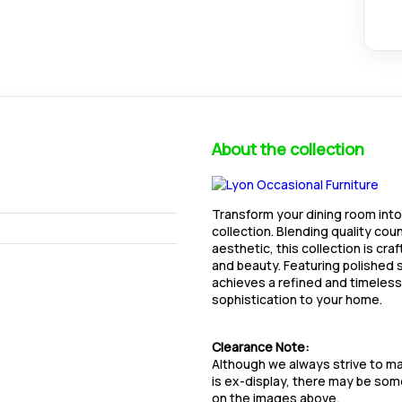
About the collection
Transform your dining room into
collection. Blending quality cou
aesthetic, this collection is cra
and beauty. Featuring polished s
achieves a refined and timeless 
sophistication to your home.
Clearance Note:
Although we always strive to mai
is ex-display, there may be so
on the images above.