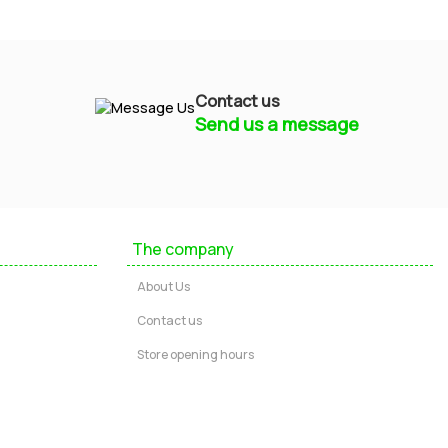
Contact us
Send us a message
Mayfield Furniture
Typically replies within a few hours
The company
Ashley
About Us
...
Contact us
Store opening hours
Message us
Call us