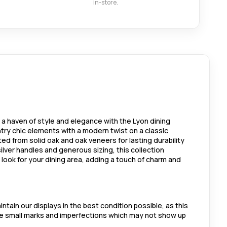
in-store.
 a haven of style and elegance with the Lyon dining
ntry chic elements with a modern twist on a classic
fted from solid oak and oak veneers for lasting durability
ilver handles and generous sizing, this collection
look for your dining area, adding a touch of charm and
ntain our displays in the best condition possible, as this
me small marks and imperfections which may not show up