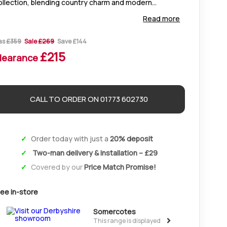
ollection, blending country charm and modern
egance. Crafted from solid oak with silver handles, it
Read more
fers timeless style and lasting durability.
as
£359
Sale
£269
Save £144
£215
learance
CALL TO ORDER ON 01773 602730
Order today with just a
20% deposit
Two-man delivery & installation – £29
Covered by our
Price Match Promise!
ee in-store
Somercotes
>
This range is displayed