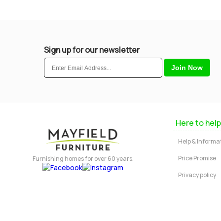
Sign up for our newsletter
Here to help
Help & Informa
Price Promise
Furnishing homes for over 60 years.
Privacy policy