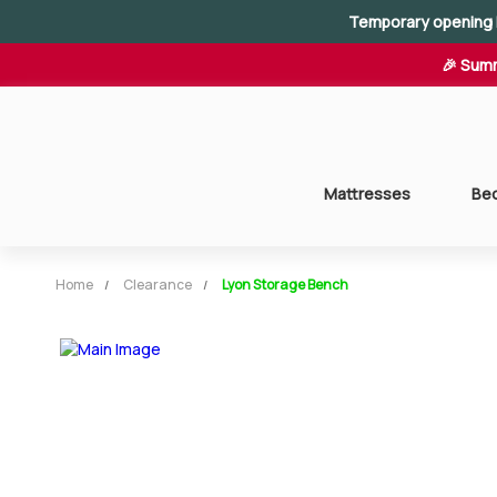
Temporary opening 
🎉 Summ
Mattresses
Be
Home
Clearance
Lyon Storage Bench