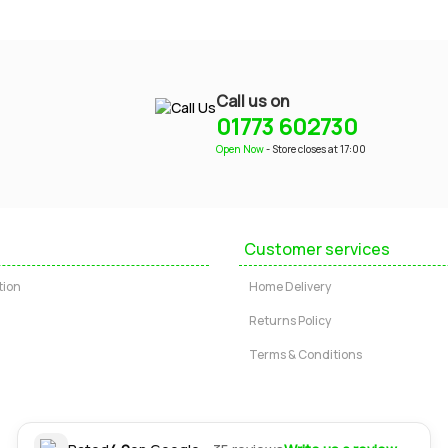
Call us on
01773 602730
Open Now
- Store closes at 17:00
Customer services
tion
Home Delivery
Returns Policy
Terms & Conditions