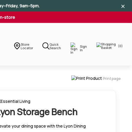
×
×
×
ay–Friday, 9am–5pm.
In-store
Store
Quick
(0)
Sign
Locator
Search
In
Print page
Lyon Storage Bench
evate your dining space with the Lyon Dining