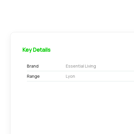
Key Details
Brand
Essential Living
Range
Lyon