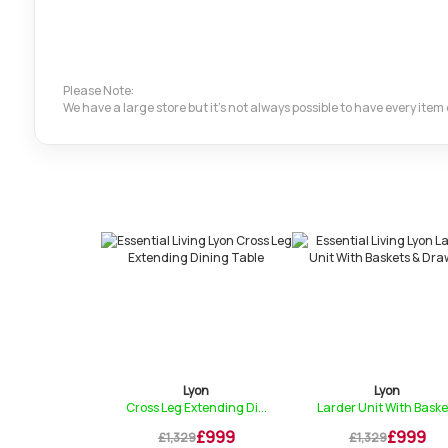
Please Note:
We have a large store but it's not always possible to have every ite
yon
Lyon
Lyon
ding Dining...
Cross Leg Extending Di...
Larder Unit With Baske.
£839
£999
£999
9
£1,329
£1,329