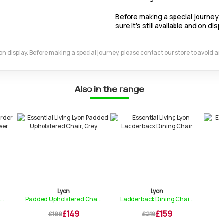
Before making a special journey 
sure it's still available and on dis
m on display. Before making a special journey, please contact our store to avoid
Also in the range
Lyon
Lyon
..
Padded Upholstered Cha...
Ladderback Dining Chai...
£149
£159
£199
£219