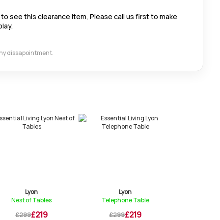
to see this clearance item, Please call us first to make
play.
 any dissapointment.
Lyon
Lyon
Ly
Nest of Tables
Telephone Table
Lamp Table 
£219
£219
£299
£299
£309