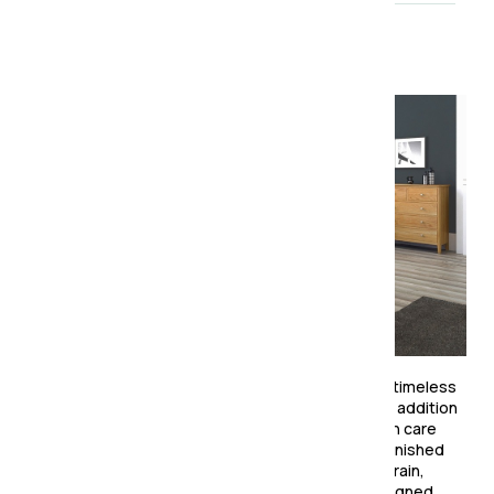
About the collection
The Ardennes Oak Bedroom Collection combines timeless
simplicity with practical design, making it a perfect addition
to any modern or traditional bedroom. Crafted with care
from solid oak and oak veneers, this collection is finished
with a durable lacquer that enhances the natural grain,
bringing warmth and character to your space. Designed