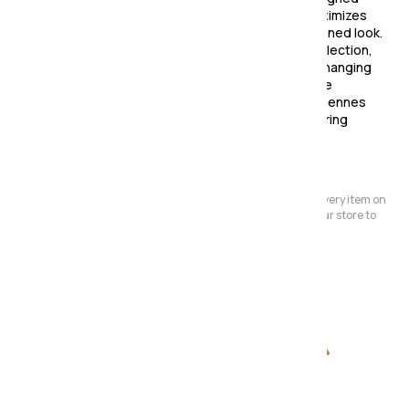
with a compact carcase structure, each piece maximizes
storage capacity while maintaining a sleek and refined look.
Clean lines and understated details define the collection,
ensuring it remains stylish and versatile through changing
trends. Whether you're looking for elegant storage
solutions or statement bedroom furniture, the Ardennes
collection offers durability, functionality, and enduring
appeal.
Please Note:
We have a large store but it's not always possible to have every item on
display. Before making a special journey, please contact our store to
avoid any dissapointment.
Also in the range