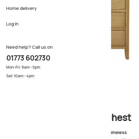
Home delivery
Sideboar
Pillows & 
Firm matt
Log In
TV Cabin
Luxury ma
Pillows & 
Need help? Call us on
01773 602730
Mon-Fri: 9am - 5pm
Sat: 10am - 4pm
Ardennes 3 + 3 Drawer Chest
The Ardennes Oak Bedroom Collection blends timeless