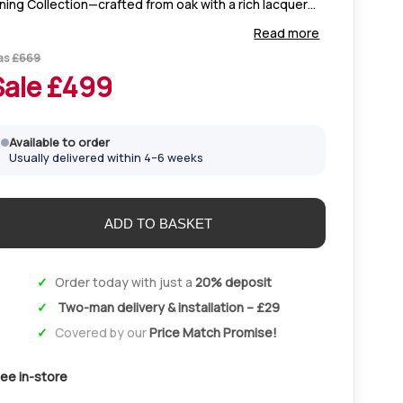
ning Collection—crafted from oak with a rich lacquer
nish, clean lines, and timeless simplicity that suits any
Read more
ome décor.
as
£
669
Sale £
499
Available to order
Usually delivered within 4–6 weeks
Order today with just a
20% deposit
Two-man delivery & installation – £29
Covered by our
Price Match Promise!
ee in-store