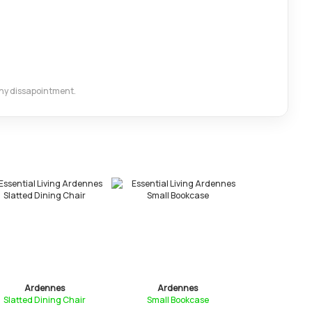
 any dissapointment.
Ardennes
Ardennes
Arde
Slatted Dining Chair
Small Bookcase
Nest of