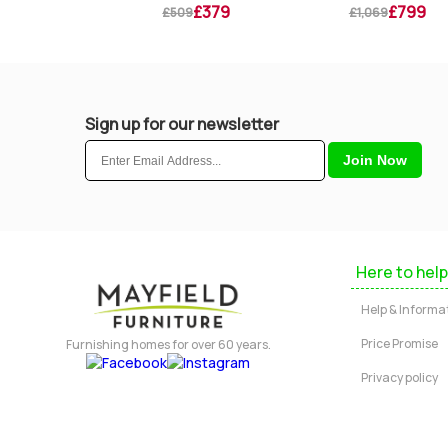
£319
£379
£799
9
£509
£1,069
Sign up for our newsletter
Here to help
Help & Informa
Price Promise
Furnishing homes for over 60 years.
Privacy policy