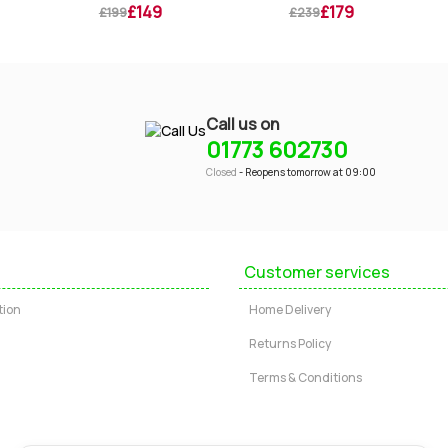
£149
£179
£199
£239
Call us on
01773 602730
Closed
- Reopens tomorrow at 09:00
Customer services
tion
Home Delivery
Returns Policy
Terms & Conditions