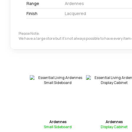
Range
Ardennes
Finish
Lacquered
Please Note:
We have a large store but it's not always possible to have every ite
ennes
Ardennes
Ardennes
ideboard
Small Sideboard
Display Cabinet