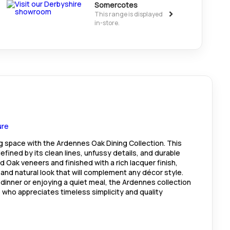
Somercotes
>
This range is displayed
in-store.
ng space with the Ardennes Oak Dining Collection. This
 defined by its clean lines, unfussy details, and durable
 Oak veneers and finished with a rich lacquer finish,
l and natural look that will complement any décor style.
 dinner or enjoying a quiet meal, the Ardennes collection
 who appreciates timeless simplicity and quality