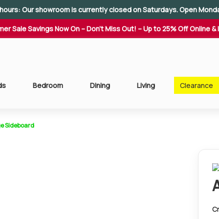
hours: Our showroom is currently closed on Saturdays. Open Mond
er Sale Savings Now On – Don't Miss Out! – Up to 25% Off Online & 
ds
Bedroom
Dining
Living
Clearance
e Sideboard
Cr