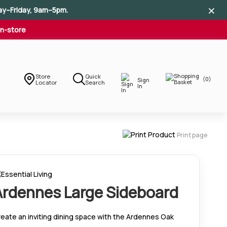
×
×
×
ay–Friday, 9am–5pm.
In-store
Store
Quick
(0)
Sign
Locator
Search
In
Print page
Ardennes Large Sideboard
eate an inviting dining space with the Ardennes Oak