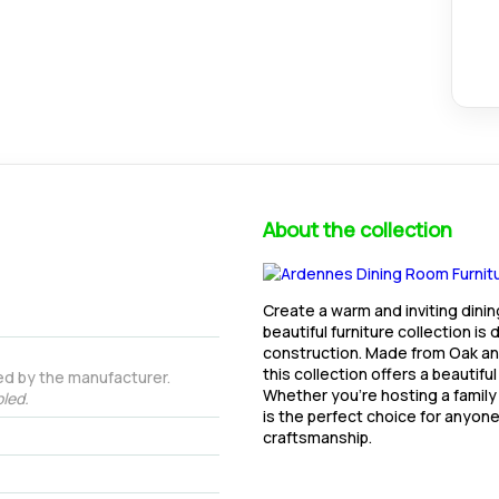
About the collection
Create a warm and inviting dini
beautiful furniture collection is
construction. Made from Oak and
this collection offers a beautifu
ed by the manufacturer.
Whether you're hosting a family
led.
is the perfect choice for anyone
craftsmanship.