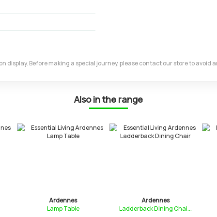
m on display. Before making a special journey, please contact our store to avoid
Also in the range
Ardennes
Ardennes
Lamp Table
Ladderback Dining Chai...