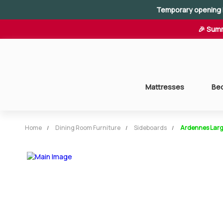
Temporary opening 
🎉 Summ
Mattresses
Be
Home
Dining Room Furniture
Sideboards
Ardennes Larg