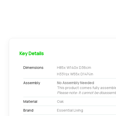
Key Details
Dimensions
H
85
x W
140
x D
36
cm
H
33½
x W
55
x D
14¼
in
Assembly
No Assembly Needed
This product comes fully assembl
Please note: It cannot be disassemb
Material
Oak
Brand
Essential Living