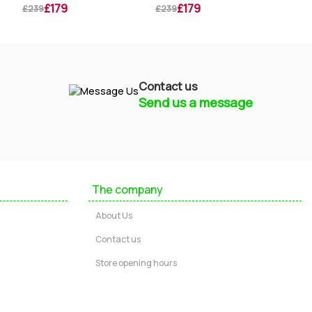
£179
£179
£239
£239
£259
Contact us
Send us a message
Mayfield Furniture
Typically replies within a few hours
The company
Ashley
About Us
...
Contact us
Store opening hours
Message us
Call us