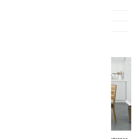
Brand
Essential Living
Range
Ardennes
Finish
Lacquered
About the collection