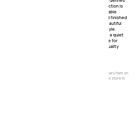
Create a warm and inviting dining space with the Ardennes
Oak Dining Collection. This beautiful furniture collection is
defined by its clean lines, unfussy details, and durable
construction. Made from Oak and Oak veneers and finished
with a rich lacquer finish, this collection offers a beautiful
and natural look that will complement any décor style.
Whether you're hosting a family dinner or enjoying a quiet
meal, the Ardennes collection is the perfect choice for
anyone who appreciates timeless simplicity and quality
craftsmanship.
Please Note:
We have a large store but it's not always possible to have every item on
display. Before making a special journey, please contact our store to
avoid any dissapointment.
Also in the range