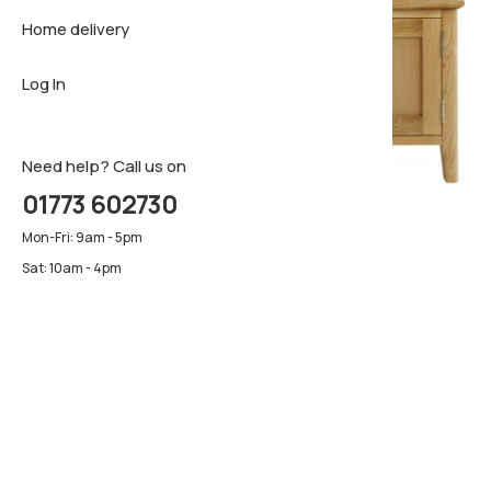
Home delivery
Sideboar
Pillows & 
Firm matt
Log In
TV Cabin
Luxury ma
Pillows & 
Need help? Call us on
01773 602730
Mon-Fri: 9am - 5pm
Sat: 10am - 4pm