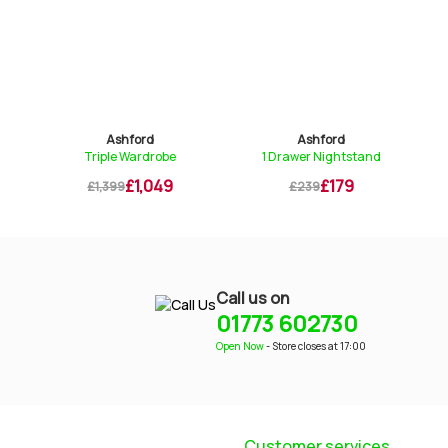
Ashford
Ashford
Triple Wardrobe
1 Drawer Nightstand
£1,049
£179
£1,399
£239
Call us on
01773 602730
Open Now
- Store closes at 17:00
Customer services