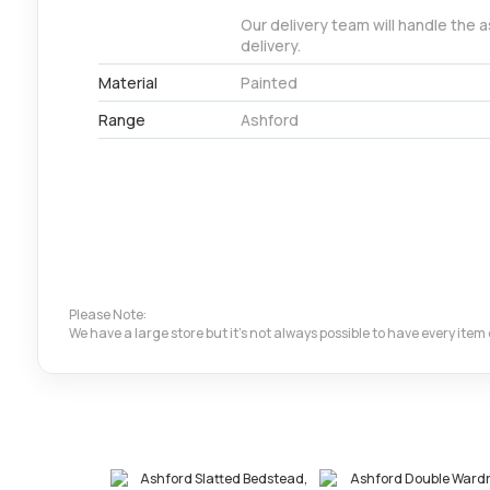
Our delivery team will handle the 
delivery.
Material
Painted
Range
Ashford
Please Note:
We have a large store but it's not always possible to have every ite