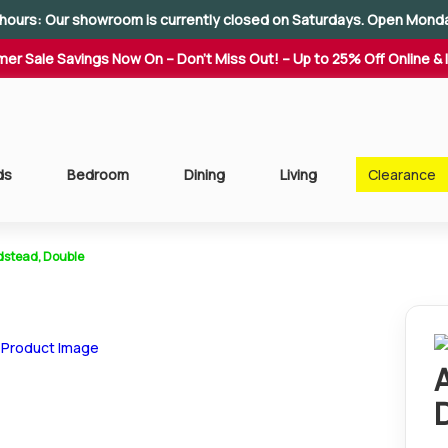
hours: Our showroom is currently closed on Saturdays. Open Mond
er Sale Savings Now On – Don't Miss Out! – Up to 25% Off Online & 
ds
Bedroom
Dining
Living
Clearance
dstead, Double