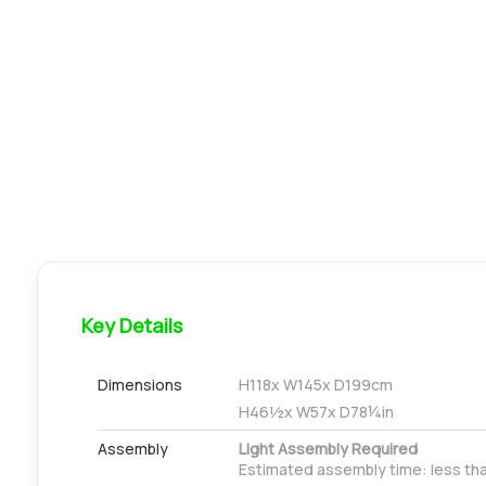
Key Details
Dimensions
H
118
x W
145
x D
199
cm
H
46½
x W
57
x D
78¼
in
Assembly
Light Assembly Required
Estimated assembly time: less th