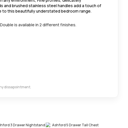
in any environment, Fine profiles, delicately
s and brushed stainless steel handles add a touch of
e to this beautifully understated bedroom range.
uble is available in 2 different finishes.
 any dissapointment.