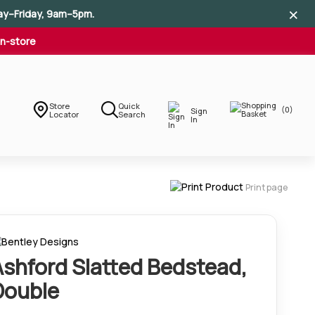
×
×
×
ay–Friday, 9am–5pm.
In-store
Store
Quick
(0)
Sign
Locator
Search
In
Print page
Ashford Slatted Bedstead,
Double