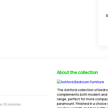
S
About the collection
The Ashford collection of bedr
complements both modern and tr
range, perfect for more compac
paramount. Finished in a choice
an 30 minutes