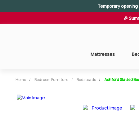
Temporary opening 
🎉 Summ
Mattresses
Be
Home
Bedroom Furniture
Bedsteads
Ashford Slatted Be