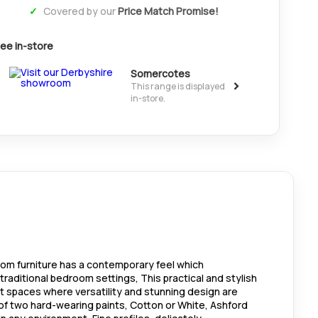
Covered by our
Price Match Promise!
ee in-store
Somercotes
>
This range is displayed
in-store.
oom furniture has a contemporary feel which
aditional bedroom settings, This practical and stylish
t spaces where versatility and stunning design are
 of two hard-wearing paints, Cotton or White, Ashford