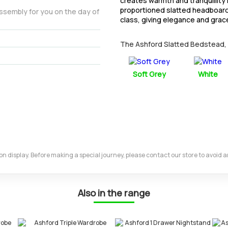
creates warmth and tranquillity 
proportioned slatted headboard
assembly for you on the day of
class, giving elegance and grac
The Ashford Slatted Bedstead, Do
Soft Grey
White
m on display. Before making a special journey, please contact our store to avoid
Also in the range