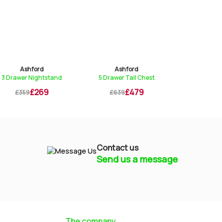
Ashford
Ashford
Ashf
3 Drawer Nightstand
5 Drawer Tall Chest
Dressing 
£269
£479
£359
£639
£699
Contact us
Send us a message
Mayfield Furniture
Typically replies within a few hours
The company