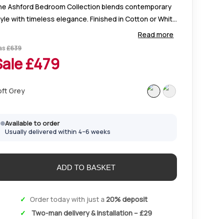
he Ashford Bedroom Collection blends contemporary
yle with timeless elegance. Finished in Cotton or White
int, it features slatted headboards, fine detailing, and
Read more
ompact designs ideal for any space.
as
£
639
Sale £
479
oft Grey
Available to order
Usually delivered within 4–6 weeks
Order today with just a
20% deposit
Two-man delivery & installation – £29