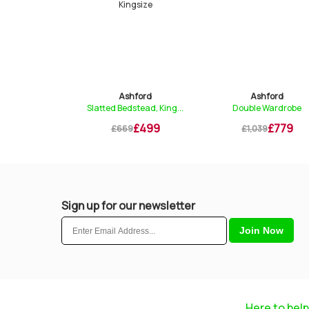
ford
Ashford
Ashford
tead, Sing...
Slatted Bedstead, King...
Double Wardrobe
£419
£499
£779
£669
£1,039
Sign up for our newsletter
Here to help