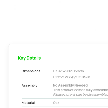
Key Details
Dimensions
H
49
x W
90
x D
50
cm
H
19¼
x W
35½
x D
19¾
in
Assembly
No Assembly Needed
This product comes fully assemble
Please note: It can be disassembled 
Material
Oak