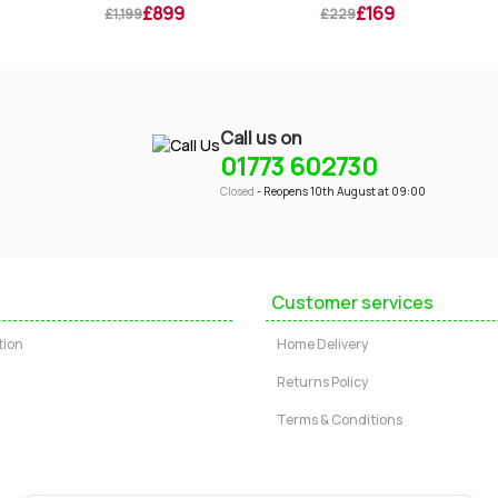
£899
£169
£1,199
£229
Call us on
01773 602730
Closed
- Reopens 10th August at 09:00
Customer services
tion
Home Delivery
Returns Policy
Terms & Conditions