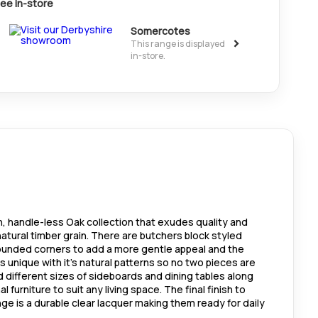
ee in-store
Somercotes
>
This range is displayed
in-store.
n, handle-less Oak collection that exudes quality and
atural timber grain. There are butchers block styled
unded corners to add a more gentle appeal and the
is unique with it's natural patterns so no two pieces are
nd different sizes of sideboards and dining tables along
 furniture to suit any living space. The final finish to
ange is a durable clear lacquer making them ready for daily