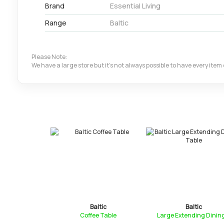
Brand
Essential Living
Range
Baltic
Please Note:
We have a large store but it's not always possible to have every ite
ltic
Baltic
Baltic
ee Table W...
Coffee Table
Large Extending Dining.