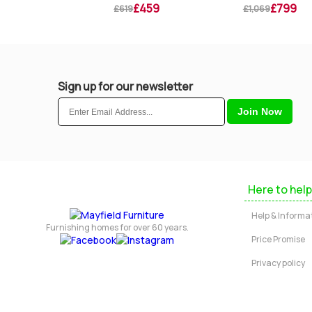
£269
£459
£799
£619
£1,069
Sign up for our newsletter
Here to help
Help & Informa
Furnishing homes for over 60 years.
Price Promise
Privacy policy