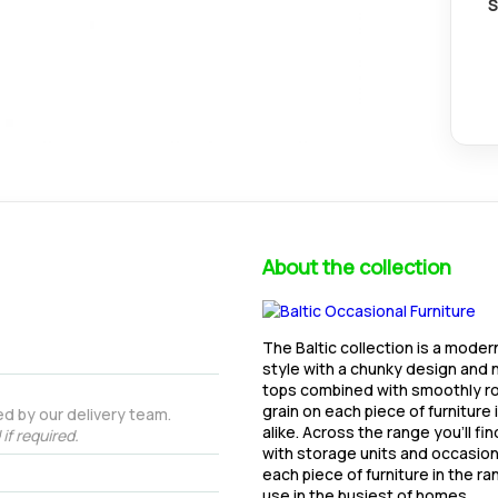
S
About the collection
The Baltic collection is a moder
style with a chunky design and n
tops combined with smoothly ro
grain on each piece of furniture 
d by our delivery team.
alike. Across the range you'll fi
if required.
with storage units and occasional
each piece of furniture in the r
use in the busiest of homes.