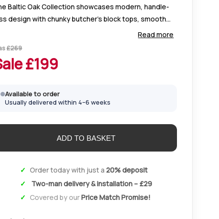
he Baltic Oak Collection showcases modern, handle-
ss design with chunky butcher’s block tops, smooth
rves, and unique natural grain. Finished in clear lacquer
Read more
r durability and everyday use.
as
£
269
Sale £
199
Available to order
Usually delivered within 4–6 weeks
Order today with just a
20% deposit
Two-man delivery & installation – £29
Covered by our
Price Match Promise!