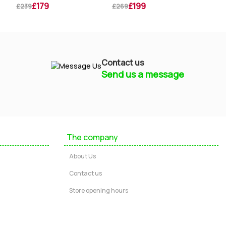
£179
£199
£239
£269
£269
Contact us
Send us a message
Mayfield Furniture
Typically replies within a few hours
The company
Ashley
About Us
...
Contact us
Store opening hours
Message us
Call us