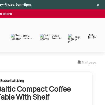
×
×
×
ay–Friday, 9am–5pm.
In-store
Store
Quick
(0)
Sign
Locator
Search
In
Print page
Baltic Compact Coffee
Table With Shelf