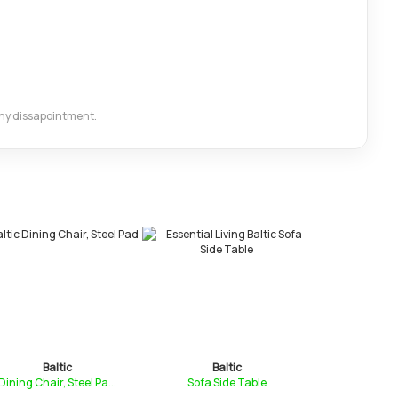
 any dissapointment.
Baltic
Baltic
Bal
ining Chair, Steel Pa...
Sofa Side Table
Compact Con