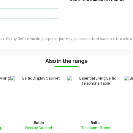
m on display. Before making a special journey, please contact our store to avoid
Also in the range
Baltic
Baltic
..
Display Cabinet
Telephone Table
D