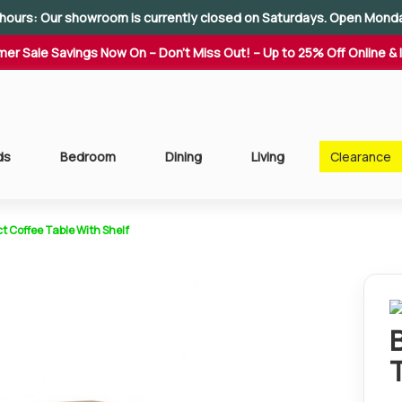
hours: Our showroom is currently closed on Saturdays. Open Mond
er Sale Savings Now On – Don't Miss Out! – Up to 25% Off Online & 
ds
Bedroom
Dining
Living
Clearance
t Coffee Table With Shelf