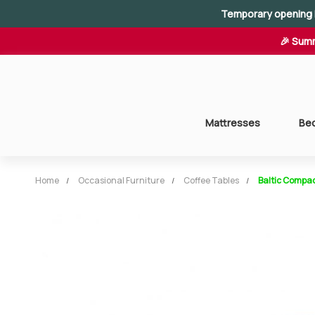
Temporary opening 
🎉 Summ
Mattresses
Be
Home
Occasional Furniture
Coffee Tables
Baltic Compac