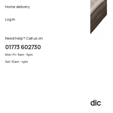
Home delivery
Sideboar
Pillows & 
Firm matt
Log In
TV Cabin
Luxury ma
Pillows & 
Need help? Call us on
01773 602730
Mon-Fri: 9am - 5pm
Sat: 10am - 4pm
Eclipse Ortho Orthopedic
Mattress