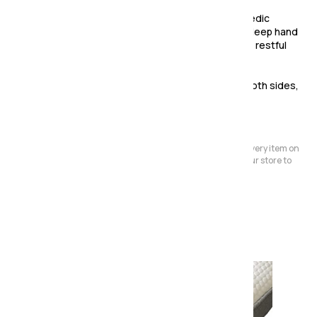
The Eclipse Ortho mattress features a firm othopedic
bonnel spring interior and flexi edge support and deep hand
turfted luxury damask sleping surface to provide a restful
night sleep.
This is a turnable mattress allowing you to sleep both sides,
extending the life of the mattress.
Please Note:
We have a large store but it's not always possible to have every item on
display. Before making a special journey, please contact our store to
avoid any dissapointment.
Also in the range