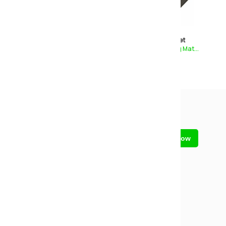
Comfy
Essential Pocket
Deep Tufted Mattress
1000 Pocket Sprung Mat...
£199
£229
£269
£299
Sign up for our newsletter
Call us on
01773 602730
Closed
- Reopens tomorrow at 09:00
Contact us
Send us a message