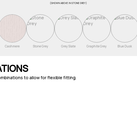
(Shown above in Stone Grey)
Cashmere
Stone Grey
Grey Slate
Graphite Grey
Blue Dusk
ATIONS
nations to allow for flexible fitting.