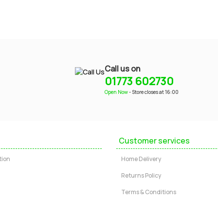
Call us on
01773 602730
Open Now
- Store closes at 16:00
Customer services
tion
Home Delivery
Returns Policy
Terms & Conditions