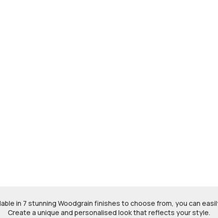
ble in 7 stunning Woodgrain finishes to choose from, you can easily
Create a unique and personalised look that reflects your style.