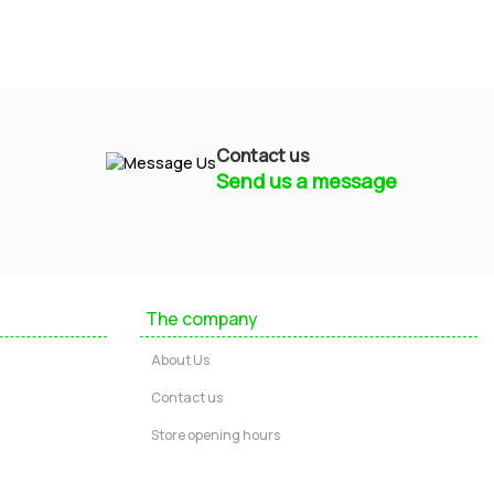
Contact us
Send us a message
Mayfield Furniture
Typically replies within a few hours
The company
Ashley
About Us
...
Contact us
Store opening hours