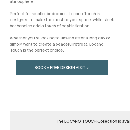
atmosphere.
Perfect for smaller bedrooms, Locano Touch is
designed to make the most of your space, while sleek
bar handles add a touch of sophistication.
Whether you're looking to unwind after a long day or
simply want to create a peaceful retreat, Locano
Touch is the perfect choice.
BOOK A FREE DESIGN VISIT >
The LOCANO TOUCH Collection is availa