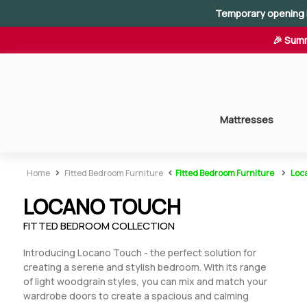
Temporary opening 
🎉 Summ
Mattresses
>
<
>
Home
Fitted Bedroom Furniture
Fitted Bedroom Furniture
Loc
LOCANO TOUCH
Fitted Bedroom Collection
Introducing Locano Touch - the perfect solution for
creating a serene and stylish bedroom. With its range
of light woodgrain styles, you can mix and match your
wardrobe doors to create a spacious and calming