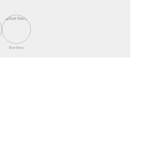
Blue Navy