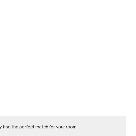
 find the perfect match for your room.