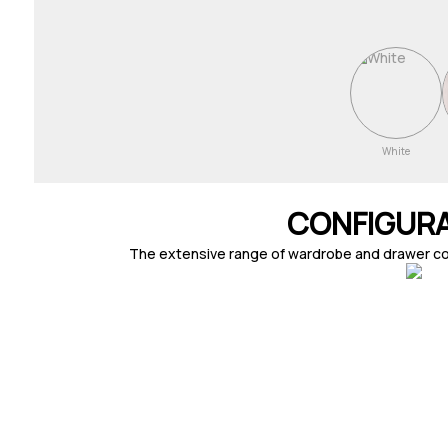
White
CONFIGUR
The extensive range of wardrobe and drawer combi