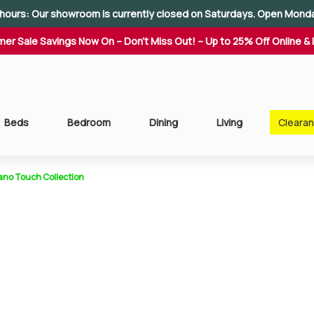
hours: Our showroom is currently closed on Saturdays. Open Mond
er Sale Savings Now On – Don't Miss Out! – Up to 25% Off Online & 
Beds
Bedroom
Dining
Living
Cleara
ano Touch Collection