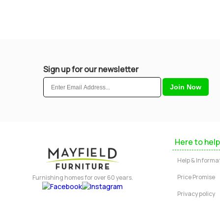
Sign up for our newsletter
Here to help
Help & Informa
Price Promise
Furnishing homes for over 60 years.
Privacy policy