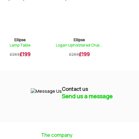
Ellipse
Ellipse
Ell
Lamp Table
Logan Upholstered Chai...
Consol
£199
£199
£269
£269
£499
Contact us
Send us a message
Mayfield Furniture
Typically replies within a few hours
The company