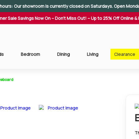
hours: Our showroom is currently closed on Saturdays. Open Mond
er Sale Savings Now On – Don't Miss Out! – Up to 25% Off Online & 
ds
Bedroom
Dining
Living
Clearance
ideboard
Th