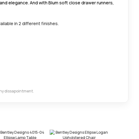
 and elegance. And with Blum soft close drawer runners,
ilable in 2 different finishes.
 any dissapointment.