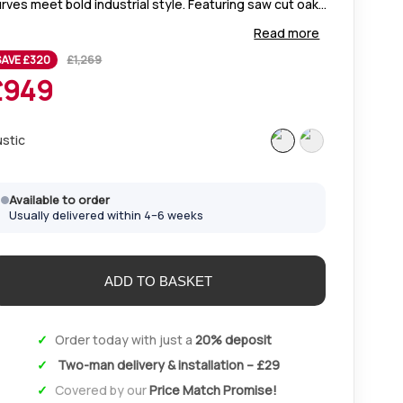
rves meet bold industrial style. Featuring saw cut oak
ps, plush diamond-stitched chairs, and soft-close
Read more
awers in Rustic or Fumed Oak.
SAVE £
320
£
1,269
£
949
ustic
Available to order
Usually delivered within 4–6 weeks
Order today with just a
20% deposit
Two-man delivery & installation – £29
Covered by our
Price Match Promise!