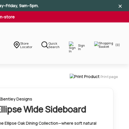
×
×
×
ay–Friday, 9am–5pm.
In-store
Store
Quick
(0)
Sign
Locator
Search
In
Print page
Ellipse Wide Sideboard
e Ellipse Oak Dining Collection—where soft natural