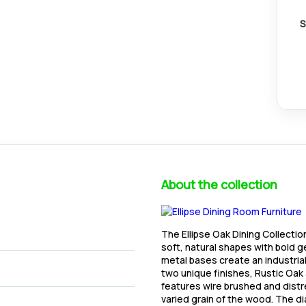
S
About the collection
The Ellipse Oak Dining Collecti
soft, natural shapes with bold 
metal bases create an industrial
two unique finishes, Rustic Oa
features wire brushed and dist
varied grain of the wood. The d