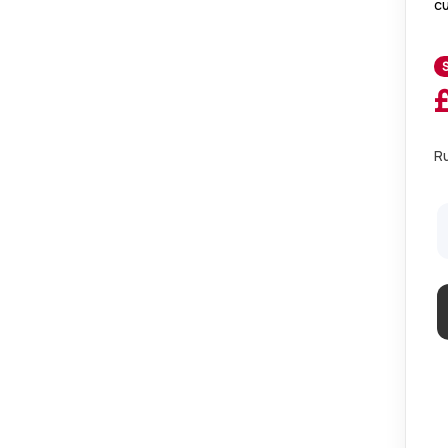
cu
to
dr
R