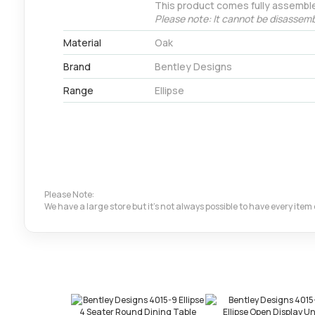
This product comes fully assembl
Please note: It cannot be disassemb
Material
Oak
Brand
Bentley Designs
Range
Ellipse
Please Note:
We have a large store but it's not always possible to have every ite