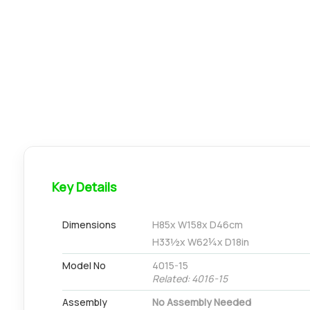
Key Details
Dimensions
H
85
x W
158
x D
46
cm
H
33½
x W
62¼
x D
18
in
Model No
4015-15
Related: 4016-15
Assembly
No Assembly Needed