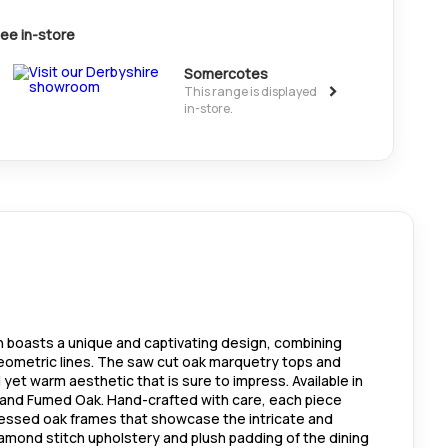
ee in-store
Somercotes
>
This range is displayed
in-store.
on boasts a unique and captivating design, combining
geometric lines. The saw cut oak marquetry tops and
 yet warm aesthetic that is sure to impress. Available in
k and Fumed Oak. Hand-crafted with care, each piece
ressed oak frames that showcase the intricate and
iamond stitch upholstery and plush padding of the dining