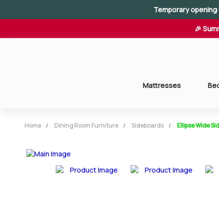
Temporary opening 
🎉 Summ
Mattresses
Be
Home
Dining Room Furniture
Sideboards
Ellipse Wide S