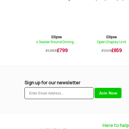
lipse
Ellipse
Ellipse
Sideboard
4 Seater Round Dining ...
Open Display Unit
£799
£799
£859
9
£1,069
£1,149
Sign up for our newsletter
Here to help