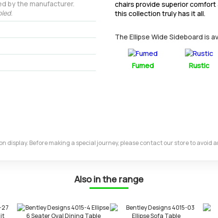
ed by the manufacturer.
chairs provide superior comfort
led.
this collection truly has it all.
The Ellipse Wide Sideboard is ava
Fumed
Rustic
m on display. Before making a special journey, please contact our store to avoid
Also in the range