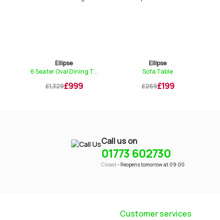
Ellipse
Ellipse
6 Seater Oval Dining T...
Sofa Table
£999
£199
£1,329
£269
Call us on
01773 602730
Closed
- Reopens tomorrow at 09:00
Customer services