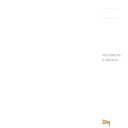
Brand
Furniture Link
Range
Jenson
About the collection
Please Note:
We have a large store but it's not always possible to have every item on
display. Before making a special journey, please contact our store to
avoid any dissapointment.
Also in the range