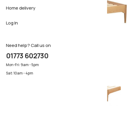
Home delivery
Sideboar
Pillows & 
Firm matt
Log In
TV Cabin
Luxury ma
Pillows & 
Need help? Call us on
01773 602730
Mon-Fri: 9am - 5pm
Sat: 10am - 4pm