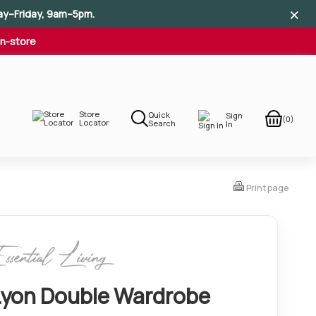
×
×
×
ay–Friday, 9am–5pm.
In-store
Store
Quick
Sign
(0)
Locator
Search
In
Print page
Lyon Double Wardrobe