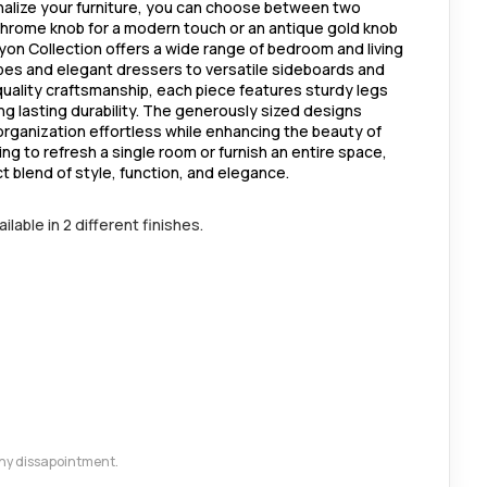
alize your furniture, you can choose between two
 chrome knob for a modern touch or an antique gold knob
 Lyon Collection offers a wide range of bedroom and living
bes and elegant dressers to versatile sideboards and
 quality craftsmanship, each piece features sturdy legs
ng lasting durability. The generously sized designs
rganization effortless while enhancing the beauty of
g to refresh a single room or furnish an entire space,
ct blend of style, function, and elegance.
lable in 2 different finishes.
 any dissapointment.