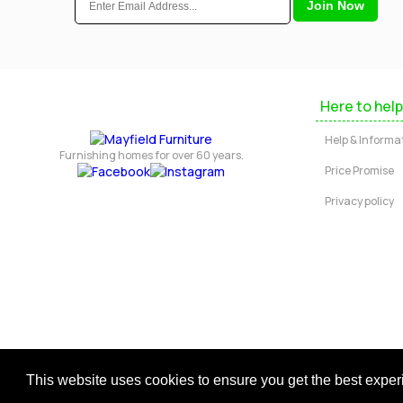
Here to help
Help & Informa
Furnishing homes for over 60 years.
Price Promise
Privacy policy
Copyright © 2026 Mayfield Furniture 
This website uses cookies to ensure you get the best expe
Regis