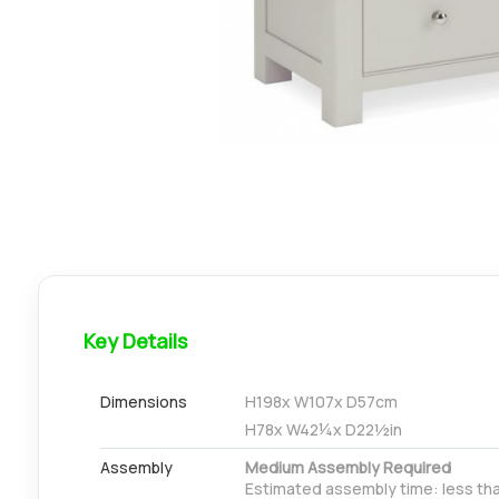
Key Details
Dimensions
H
198
x W
107
x D
57
cm
H
78
x W
42¼
x D
22½
in
Assembly
Medium Assembly Required
Estimated assembly time: less tha