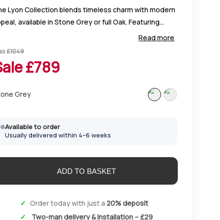
he Lyon Collection blends timeless charm with modern
peal, available in Stone Grey or full Oak. Featuring
egant oak tops, custom handle options, and versatile
Read more
torage for every room.
as
£
1049
Sale £
789
tone Grey
Available to order
Usually delivered within 4–6 weeks
Order today with just a
20% deposit
Two-man delivery & installation – £29