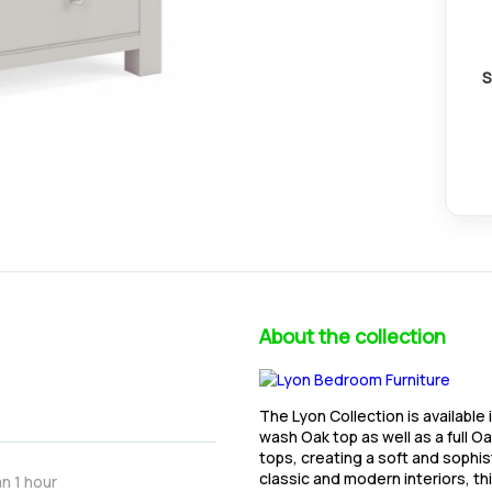
S
About the collection
The Lyon Collection is available
wash Oak top as well as a full O
tops, creating a soft and soph
classic and modern interiors, th
n 1 hour