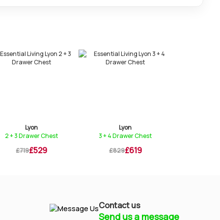
Lyon
Lyon
Ly
2 + 3 Drawer Chest
3 + 4 Drawer Chest
Bedstead
£529
£619
£719
£829
£869
Contact us
Send us a message