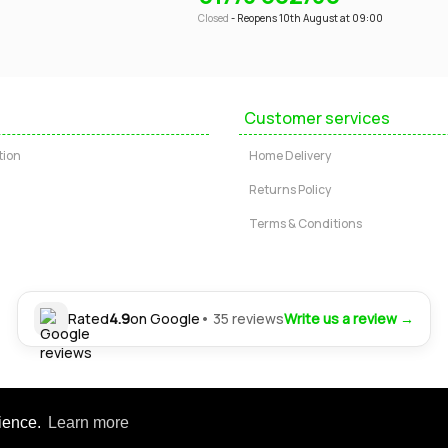
Closed
- Reopens 10th August at 09:00
Customer services
tion
Home Delivery
Returns Policy
Terms & Conditions
Rated
4.9
on Google
• 35 reviews
Write us a review →
Ltd. Registered office: 24-30 Nottingham Road, Somercotes, Alfreton, Derbysh
rience.
Learn more
tered in England | Company No: 04554472 | VAT Registration No: GB 804 4