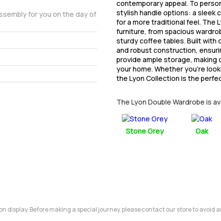
contemporary appeal. To person
stylish handle options: a sleek
assembly for you on the day of
for a more traditional feel. The
furniture, from spacious wardro
sturdy coffee tables. Built with
and robust construction, ensuri
provide ample storage, making o
your home. Whether you’re lookin
the Lyon Collection is the perfe
The Lyon Double Wardrobe is avai
Stone Grey
Oak
m on display. Before making a special journey, please contact our store to avoid