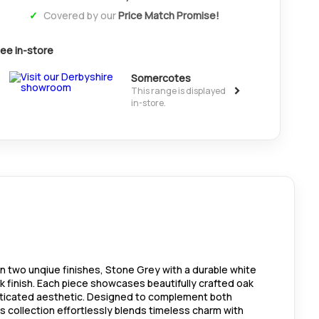
Covered by our
Price Match Promise!
ee in-store
Somercotes
>
This range is displayed
in-store.
 in two unqiue finishes, Stone Grey with a durable white
ak finish. Each piece showcases beautifully crafted oak
isticated aesthetic. Designed to complement both
is collection effortlessly blends timeless charm with