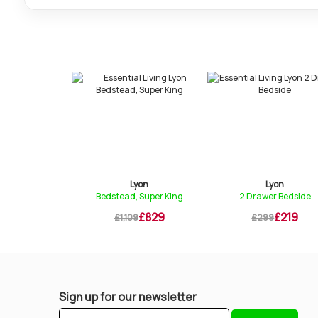
yon
Lyon
Lyon
 Wardrobe
Bedstead, Super King
2 Drawer Bedside
£1,049
£829
£219
9
£1,109
£299
Sign up for our newsletter