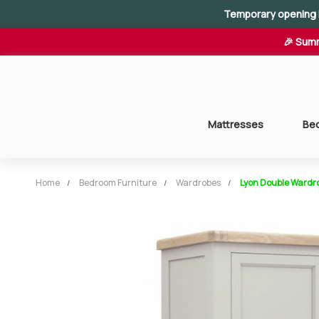
Temporary opening 
🎉 Summ
Mattresses
Be
Home
Bedroom Furniture
Wardrobes
Lyon Double Wardr