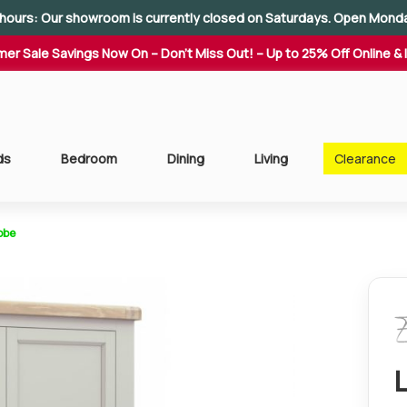
hours: Our showroom is currently closed on Saturdays. Open Mond
er Sale Savings Now On – Don't Miss Out! – Up to 25% Off Online & 
ds
Bedroom
Dining
Living
Clearance
obe