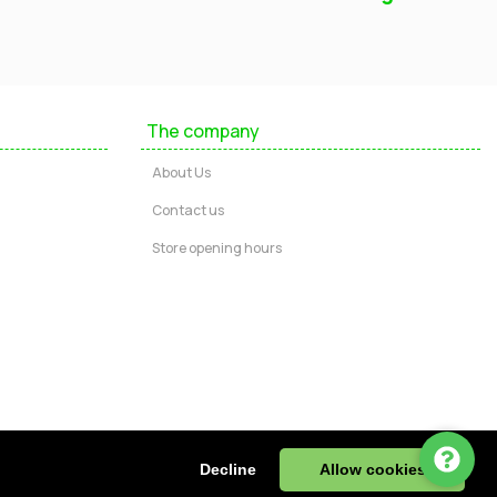
Mayfield Furniture
Typically replies within a few hours
The company
Ashley
About Us
...
Contact us
Store opening hours
Message us
Call us
Start Chat via WhatsApp
ire, DE55 4JJ, UK | Tel: 01773 602730
Decline
Allow cookies
943 32