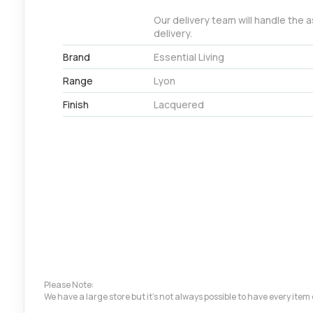
Our delivery team will handle the 
delivery.
Brand
Essential Living
Range
Lyon
Finish
Lacquered
Please Note:
We have a large store but it's not always possible to have every ite