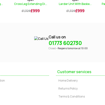
tending Di...
Larder Unit With Baske...
Padded Upholstered Cha.
£999
£999
£149
£1,329
£199
Call us on
01773 602730
Closed
- Reopens tomorrow at 10:00
Customer services
tion
Home Delivery
Returns Policy
Terms & Conditions