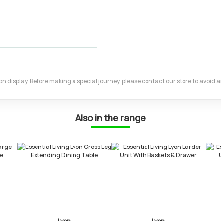
m on display. Before making a special journey, please contact our store to avoid
Also in the range
on
Lyon
Lyon