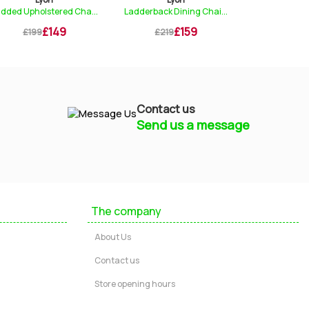
..
Ladderback Dining Chai...
Nest of Tables
£159
£219
£219
£299
Contact us
Send us a message
Mayfield Furniture
Typically replies within a few hours
The company
Ashley
About Us
...
Contact us
Store opening hours