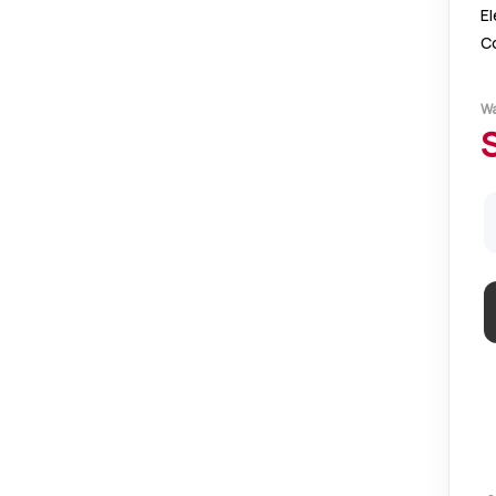
El
C
el
of
W