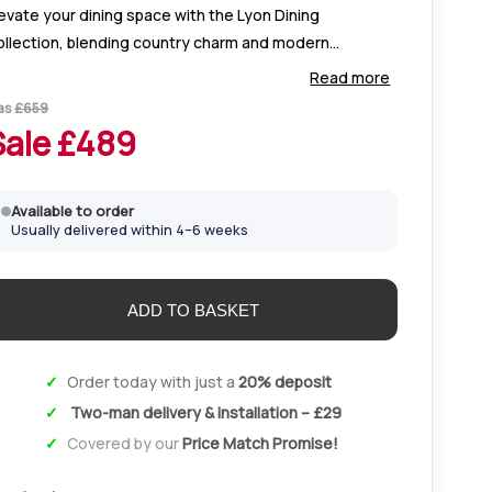
evate your dining space with the Lyon Dining
ollection, blending country charm and modern
egance. Crafted from solid oak with silver handles, it
Read more
fers timeless style and lasting durability.
as
£
659
Sale £
489
Available to order
Usually delivered within 4–6 weeks
Order today with just a
20% deposit
Two-man delivery & installation – £29
Covered by our
Price Match Promise!