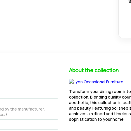
S
About the collection
Transform your dining room into
collection. Blending quality cou
aesthetic, this collection is cra
and beauty. Featuring polished s
ed by the manufacturer.
achieves a refined and timeless 
led.
sophistication to your home.