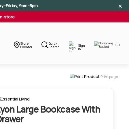
×
×
×
ay–Friday, 9am–5pm.
In-store
Store
Quick
(0)
Sign
Locator
Search
In
Print page
Lyon Large Bookcase With
Drawer