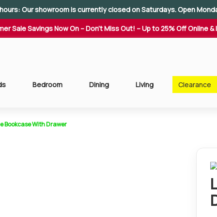
hours: Our showroom is currently closed on Saturdays. Open Mond
er Sale Savings Now On – Don't Miss Out! – Up to 25% Off Online & 
ds
Bedroom
Dining
Living
Clearance
ge Bookcase With Drawer