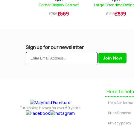
Corner Display Cabinet
Large Extending Dining...
Cross Leg Ex
£569
£839
£759
£1,119
£1,329
Sign up for our newsletter
Here to help
Help & Informa
Furnishing homes for over 60 years.
Price Promise
Privacy policy