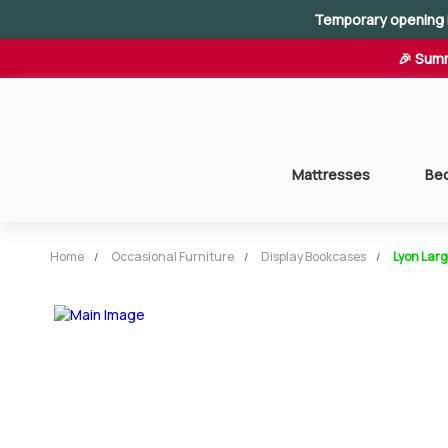
Temporary opening 
🎉 Summ
Mattresses
Be
Home
Occasional Furniture
Display Bookcases
Lyon Lar