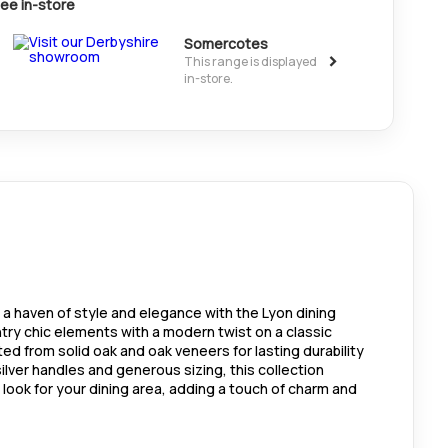
ee in-store
Somercotes
>
This range is displayed
in-store.
 a haven of style and elegance with the Lyon dining
ntry chic elements with a modern twist on a classic
fted from solid oak and oak veneers for lasting durability
ilver handles and generous sizing, this collection
look for your dining area, adding a touch of charm and