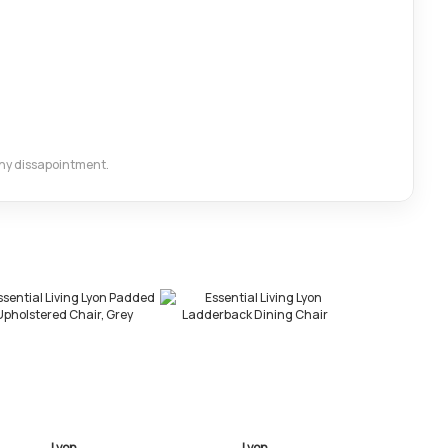
 any dissapointment.
Lyon
Lyon