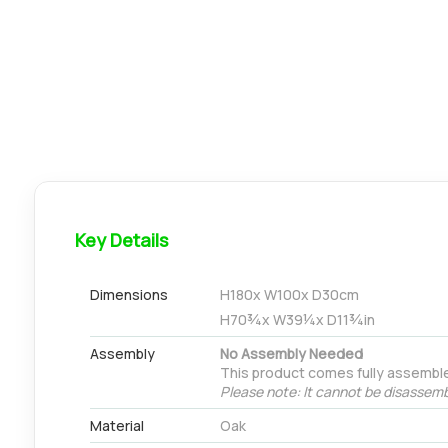
Key Details
Dimensions
H
180
x W
100
x D
30
cm
H
70¾
x W
39¼
x D
11¾
in
Assembly
No Assembly Needed
This product comes fully assembl
Please note: It cannot be disassemb
Material
Oak