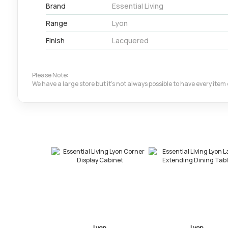
Brand
Essential Living
Range
Lyon
Finish
Lacquered
Please Note:
We have a large store but it's not always possible to have every ite
Lyon
Lyon
Ly