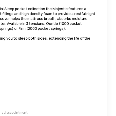
ial Sleep pocket collection the Majestic features a
fillings and high density foam to provide a restful night
 cover helps the mattress breath, absorbs moisture
ster. Available in 3 tensions, Gentle (1000 pocket
prings) or Firm (2000 pocket springs).
wing you to sleep both sides, extending the life of the
 any dissapointment.