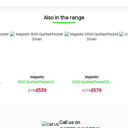
Also in the range
Majestic
Majestic
Comfy
 Quilted Pocket Di...
2000 Quilted Pocket Di...
Deep Tufted M
£539
£579
£1
£719
£779
£269
Call us on