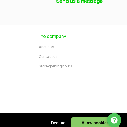
Send us a message
Mayfield Furniture
Typically replies within a few hours
The company
Ashley
About Us
...
Contact us
Store opening hours
Message us
Call us
Start Chat via WhatsApp
ire, DE55 4JJ, UK | Tel: 01773 602730
Decline
Allow cookies
943 32