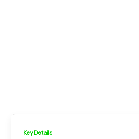
Key Details