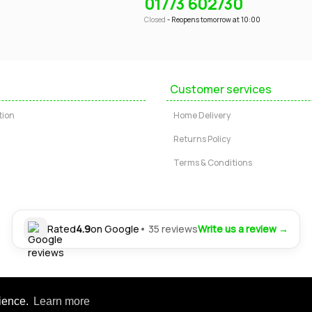
01773 602730
Closed
- Reopens tomorrow at 10:00
Customer services
tion
Home Delivery
Returns Policy
Terms & Conditions
Rated
4.9
on Google
• 35 reviews
Write us a review →
Ltd. Registered office: 24-30 Nottingham Road, Somercotes, Alfreton, Derbysh
rience.
Learn more
tered in England | Company No: 04554472 | VAT Registration No: GB 804 4