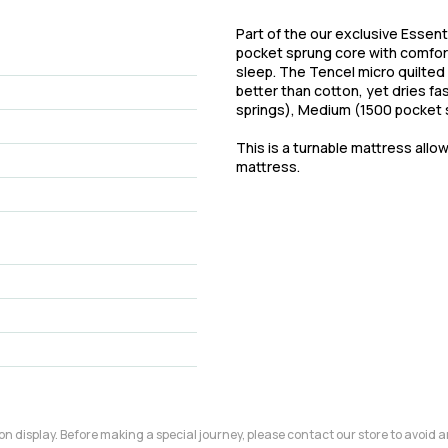
Part of the our exclusive Essent
pocket sprung core with comfort 
sleep. The Tencel micro quilted
better than cotton, yet dries fa
springs), Medium (1500 pocket s
This is a turnable mattress allo
mattress.
m on display. Before making a special journey, please contact our store to avoid