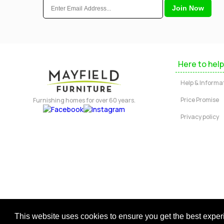
Here to help
Help & Informa
Price Promise
Furnishing homes for over 60 years.
Privacy policy
Copyright © 2026 Mayfield Furniture 
This website uses cookies to ensure you get the best expe
Regis