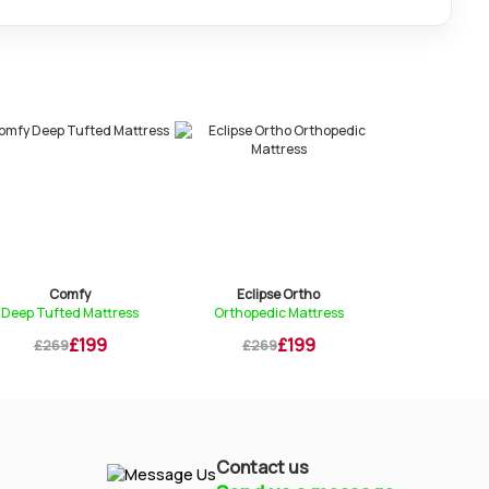
Eclipse Ortho
Essential Pocket
attress
Orthopedic Mattress
1000 Pocket Sprung Mat...
99
£199
£229
£269
£299
Contact us