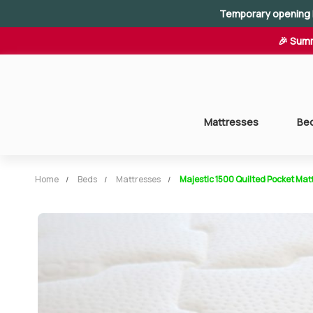
Temporary opening 
🎉 Summ
Mattresses
Be
Home
Beds
Mattresses
Majestic 1500 Quilted Pocket Mat