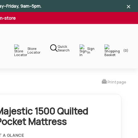
×
×
×
ay–Friday, 9am–5pm.
In-store
Quick
Store
Sign
Search
(0)
Locator
In
Print page
Majestic 1500 Quilted
Pocket Mattress
T A GLANCE