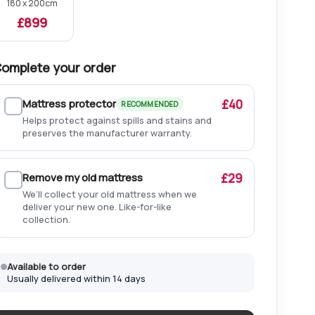
180 x 200cm
£899
omplete your order
Mattress protector
£40
RECOMMENDED
Helps protect against spills and stains and
preserves the manufacturer warranty.
Remove my old mattress
£29
We’ll collect your old mattress when we
deliver your new one. Like-for-like
collection.
Available to order
Usually delivered within 14 days