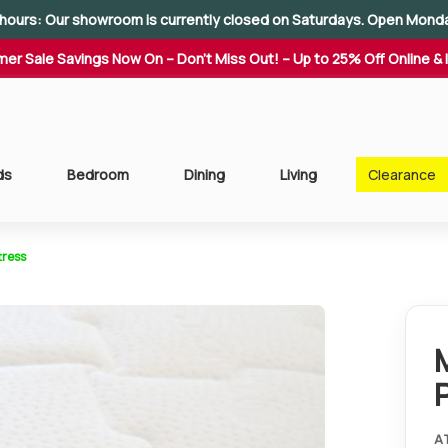
hours: Our showroom is currently closed on Saturdays. Open Mond
er Sale Savings Now On – Don't Miss Out! – Up to 25% Off Online & 
ds
Bedroom
Dining
Living
Clearance
tress
A