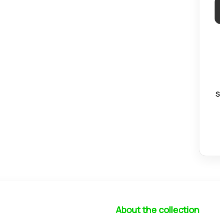
S
About the collection