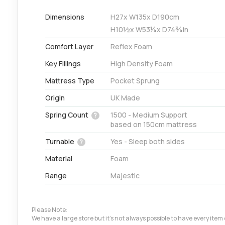
Dimensions
H
27
x W
135
x D
190
cm
H
10½
x W
53¼
x D
74¾
in
Comfort Layer
Reflex Foam
Key Fillings
High Density Foam
Mattress Type
Pocket Sprung
Origin
UK Made
Spring Count
1500 - Medium Support
?
based on 150cm mattress
Turnable
Yes - Sleep both sides
?
Material
Foam
Range
Majestic
Please Note:
We have a large store but it's not always possible to have every ite