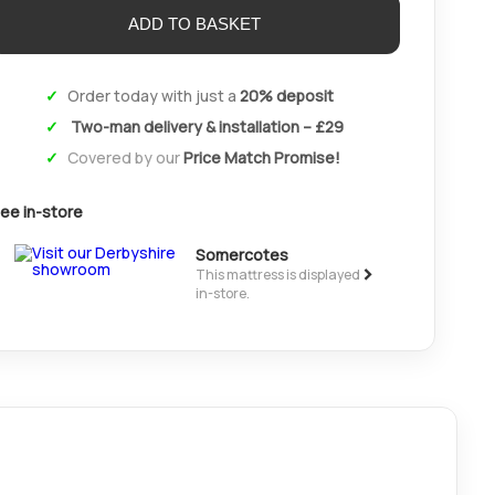
Order today with just a
20% deposit
Two-man delivery & installation – £29
Covered by our
Price Match Promise!
ee in-store
Somercotes
>
This mattress is displayed
in-store.