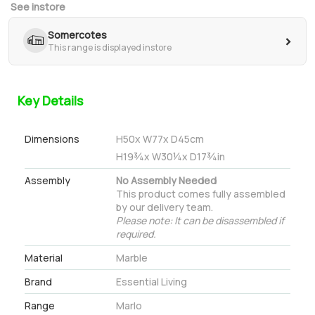
See instore
Somercotes
>
This range is displayed instore
Key Details
Dimensions
H
50
x W
77
x D
45
cm
H
19¾
x W
30¼
x D
17¾
in
Assembly
No Assembly Needed
This product comes fully assembled
by our delivery team.
Please note: It can be disassembled if
required.
Material
Marble
Brand
Essential Living
Range
Marlo