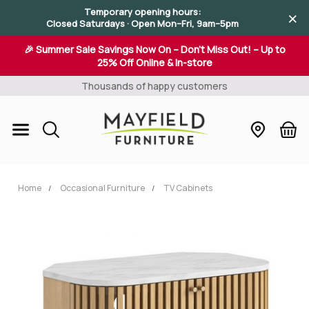
×
×
Temporary opening hours:
×
Closed Saturdays · Open Mon–Fri, 9am–5pm
🎉 Summer Sale Savings Now On – Don't Miss Out! – Up to
25% Off Online & In-store
Thousands of happy customers
Home
Occasional Furniture
TV Cabinets