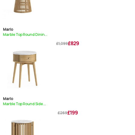
Marlo
Marble Top Round Dinin...
£829
£1,099
Marlo
Marble Top Round Side ...
£199
£269