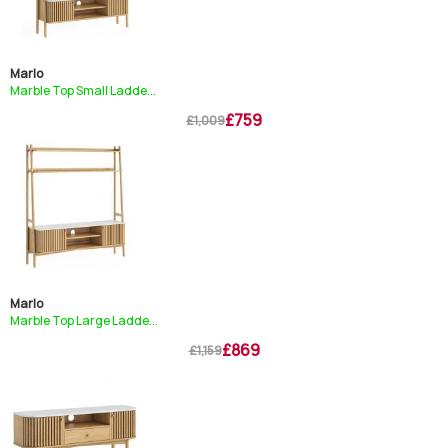
Marlo
Marble Top Small Ladde...
£759
£1,009
Marlo
Marble Top Large Ladde...
£869
£1,159