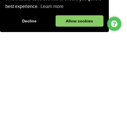
best experience.
Learn more
Decline
Allow cookies