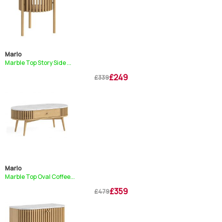
Marlo
Marble Top Story Side ...
£249
£339
Marlo
Marble Top Oval Coffee...
£359
£479