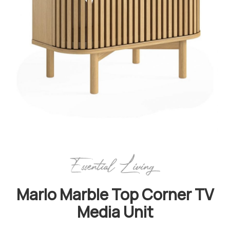
Marlo Marble Top Corner TV
Media Unit