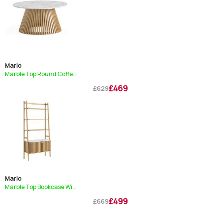
Marlo
Marble Top Round Coffe...
£469
£629
Marlo
Marble Top Bookcase Wi...
£499
£669