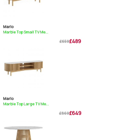
Marlo
Marble Top Small TV Me...
£489
£659
Marlo
Marble Top Large TV Me...
£649
£869