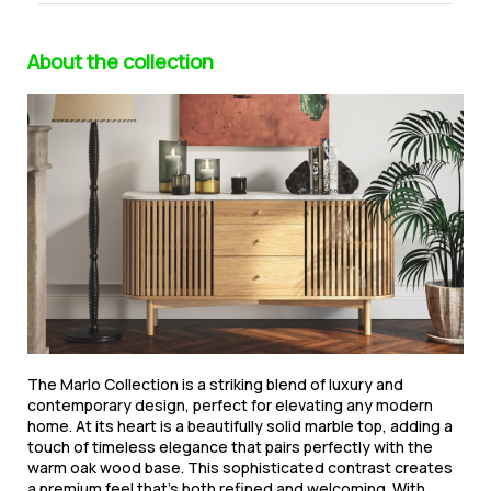
About the collection
The Marlo Collection is a striking blend of luxury and
contemporary design, perfect for elevating any modern
home. At its heart is a beautifully solid marble top, adding a
touch of timeless elegance that pairs perfectly with the
warm oak wood base. This sophisticated contrast creates
a premium feel that’s both refined and welcoming. With