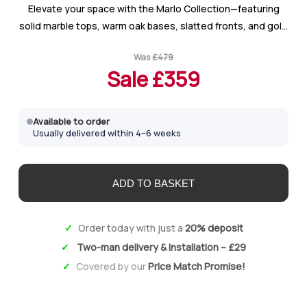
Elevate your space with the Marlo Collection—featuring
solid marble tops, warm oak bases, slatted fronts, and gold
handles for a luxurious yet contemporary look with timeless
Was
£
479
appeal.
Sale £
359
Available to order
Usually delivered within 4–6 weeks
Order today with just a
20% deposit
Two-man delivery & installation – £29
Covered by our
Price Match Promise!