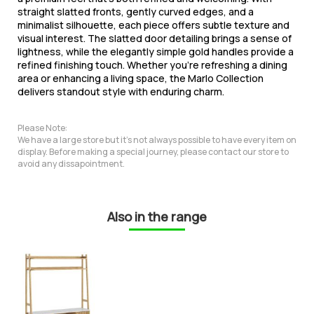
straight slatted fronts, gently curved edges, and a
minimalist silhouette, each piece offers subtle texture and
visual interest. The slatted door detailing brings a sense of
lightness, while the elegantly simple gold handles provide a
refined finishing touch. Whether you're refreshing a dining
area or enhancing a living space, the Marlo Collection
delivers standout style with enduring charm.
Please Note:
We have a large store but it's not always possible to have every item on
display. Before making a special journey, please contact our store to
avoid any dissapointment.
Also in the range