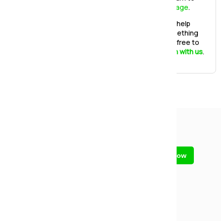
the
home page
.
If you need help
finding something
similar, feel free to
get in touch with us
.
Sign up for our newsletter
Call us on
01773 602730
Open Now
- Store closes at 17:00
Contact us
Send us a message