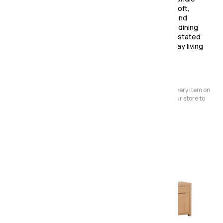
less design with rounded corner legs, creating a soft,
contemporary silhouette that feels both modern and
timeless. Perfect for open-plan spaces or relaxed dining
rooms, Windsor combines functionality with understated
elegance — a collection designed to make everyday living
beautifully simple.
Please Note:
We have a large store but it's not always possible to have every item on
display. Before making a special journey, please contact our store to
avoid any dissapointment.
Also in the range