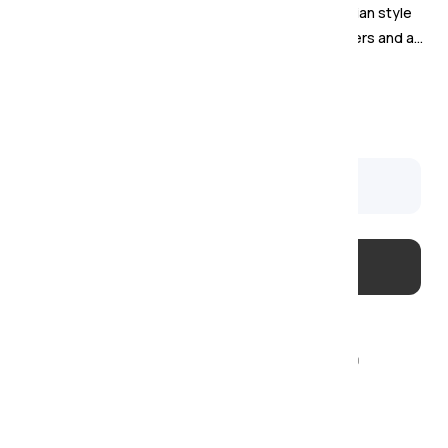
The Windsor Dining Collection blends Scandinavian style
with natural oak warmth, featuring rounded corners and a
sleek handle-less design.
Was
£
799
Sale £
599
Available to order
Usually delivered within 4–6 weeks
Order today with just a
20% deposit
Two-man delivery & installation – £29
Covered by our
Price Match Promise!