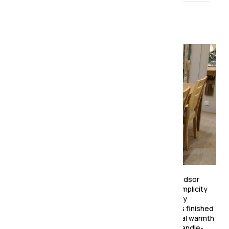
About the collection
Effortlessly stylish and beautifully crafted, the Windsor
Dining Collection brings a touch of Scandinavian simplicity
to modern living. Expertly made from predominantly
American white oak and oak veneers, each piece is finished
in a smooth clear lacquer that enhances the natural warmth
and grain of the wood. The collection features a handle-