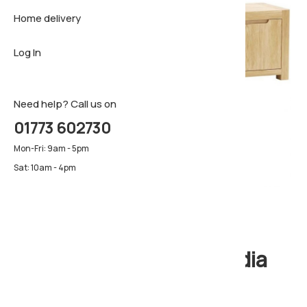
Home delivery
Sideboar
Pillows & 
Firm matt
Log In
TV Cabin
Luxury ma
Pillows & 
Need help? Call us on
01773 602730
Mon-Fri: 9am - 5pm
Sat: 10am - 4pm
Windsor Large TV Media
Unit, 1.8m