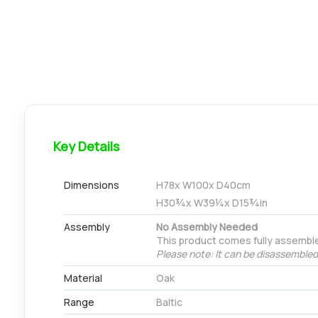
Key Details
Dimensions
H
78
x W
100
x D
40
cm
H
30¾
x W
39¼
x D
15¾
in
Assembly
No Assembly Needed
This product comes fully assemble
Please note: It can be disassembled 
Material
Oak
Range
Baltic