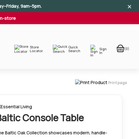
×
×
×
ay–Friday, 9am–5pm.
In-store
Store
Quick
(0)
Sign
Locator
Search
In
Print page
Baltic Console Table
he Baltic Oak Collection showcases modern, handle-