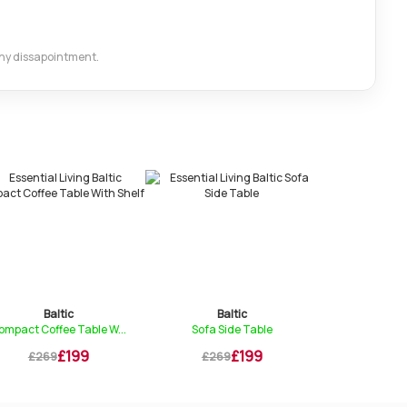
 any dissapointment.
Baltic
Baltic
Bal
ompact Coffee Table W...
Sofa Side Table
Bistro Di
£199
£199
£269
£269
£269