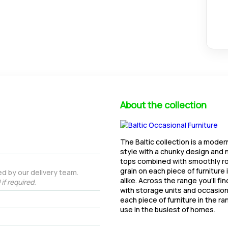
About the collection
The Baltic collection is a moder
style with a chunky design and n
tops combined with smoothly ro
grain on each piece of furniture 
d by our delivery team.
alike. Across the range you'll fi
if required.
with storage units and occasional
each piece of furniture in the r
use in the busiest of homes.