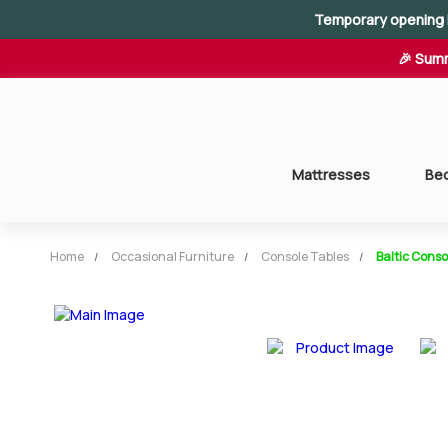
Temporary opening 
🎉 Summ
Mattresses
Be
Home
Occasional Furniture
Console Tables
Baltic Conso