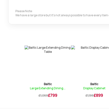
Please Note:
We have a large store but it's not always possible to have every ite
ltic
Baltic
Baltic
onsole Table
Large Extending Dining...
Display Cabinet
£199
£799
£899
9
£1,069
£1,199