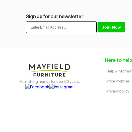
Sign up for our newsletter
Here to help
Help & Informa
Price Promise
Furnishing homes for over 60 years.
Privacy policy