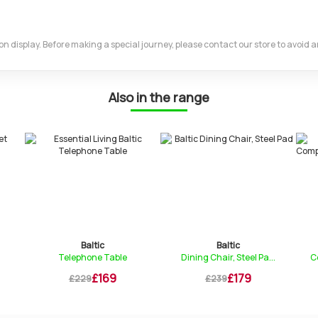
m on display. Before making a special journey, please contact our store to avoid
Also in the range
Baltic
Baltic
Telephone Table
Dining Chair, Steel Pa...
C
£169
£179
£229
£239