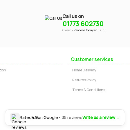
Call us on
01773 602730
Closed
- Reopens today at 09:00
Customer services
tion
Home Delivery
Returns Policy
Terms & Conditions
Rated
4.9
on Google
• 35 reviews
Write us a review →