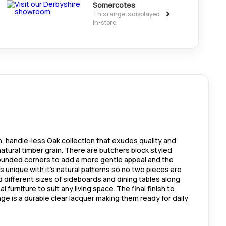
Somercotes
>
This range is displayed
in-store.
n, handle-less Oak collection that exudes quality and
atural timber grain. There are butchers block styled
unded corners to add a more gentle appeal and the
is unique with it's natural patterns so no two pieces are
nd different sizes of sideboards and dining tables along
 furniture to suit any living space. The final finish to
ange is a durable clear lacquer making them ready for daily