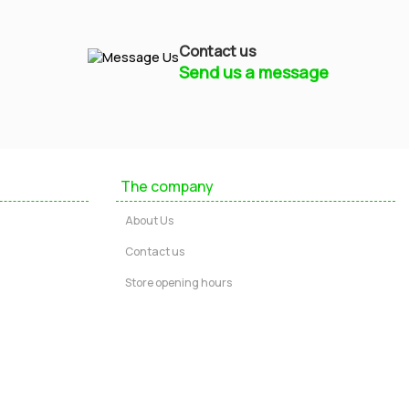
Contact us
Send us a message
Mayfield Furniture
Typically replies within a few hours
The company
Ashley
About Us
...
Contact us
Store opening hours
Message us
Call us
Start Chat via WhatsApp