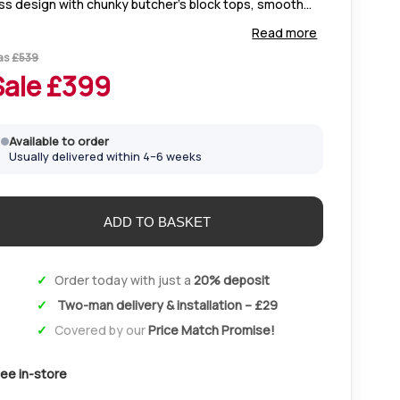
ss design with chunky butcher’s block tops, smooth
rves, and unique natural grain. Finished in clear lacquer
Read more
r durability and everyday use.
as
£
539
Sale £
399
Available to order
Usually delivered within 4–6 weeks
Order today with just a
20% deposit
Two-man delivery & installation – £29
Covered by our
Price Match Promise!
ee in-store