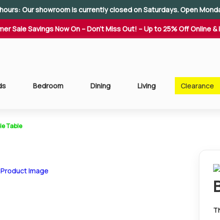
hours: Our showroom is currently closed on Saturdays. Open Mond
er Sale Savings Now On – Don't Miss Out! – Up to 25% Off Online & 
ds
Bedroom
Dining
Living
Clearance
le Table
T