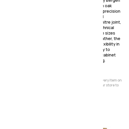
Make a statement with the strikingly contemporary Bergen
Dining Collection! Made from high quality American oak
solids & veneers, this collection is a testament to precision
and perfection. Featuring curved tapering legs and
patterned tops that join together in a three-way mitre joint,
every piece in this collection is a testament to technical
prowess and intricate design. Available in two table sizes
and various chair options in both fabric and faux leather, the
Bergen Dining Collection offers practicality and flexibility in
tune with today's modern lifestyles. With the ability to
create functional combinations of shelf units and cabinet
pieces, this collection is perfect for open plan living.
Please Note:
We have a large store but it's not always possible to have every item on
display. Before making a special journey, please contact our store to
avoid any dissapointment.
Also in the range