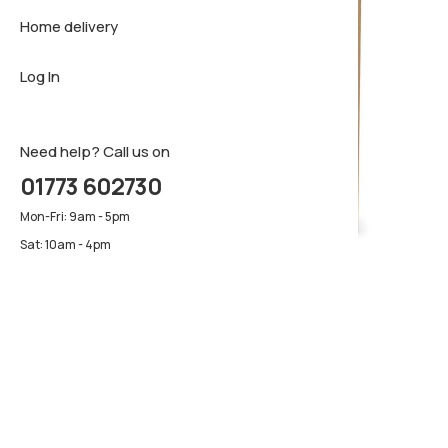
Home delivery
Sideboar
Pillows & 
Firm matt
Log In
TV Cabin
Luxury ma
Pillows & 
Need help? Call us on
01773 602730
Mon-Fri: 9am - 5pm
Sat: 10am - 4pm