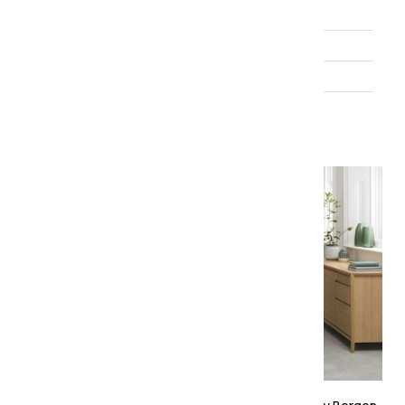
Material
Oak
Brand
Bentley Designs
Range
Bergen
About the collection