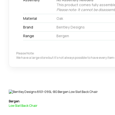
This product comes fully assembl
Please note: It cannot be disassemb
Material
Oak
Brand
Bentley Designs
Range
Bergen
Please Note:
We have a large store but it's not always possible to have every ite
Bergen
Low Slat Back Chair