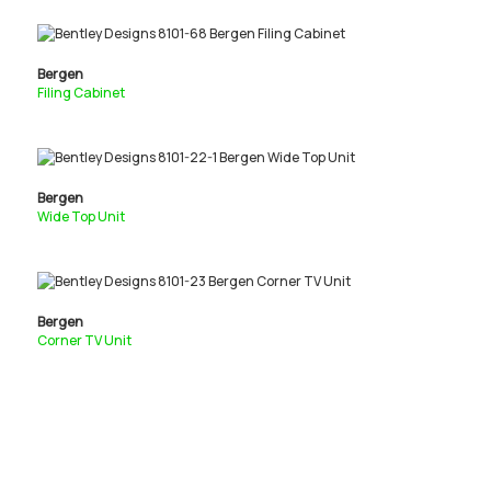
Bergen
Filing Cabinet
Bergen
Wide Top Unit
Bergen
Corner TV Unit