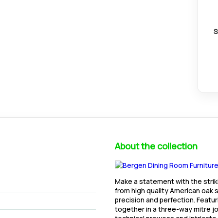
S
About the collection
Make a statement with the stri
from high quality American oak s
precision and perfection. Featur
together in a three-way mitre joi