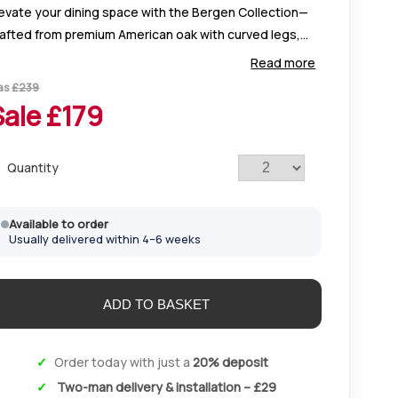
evate your dining space with the Bergen Collection—
rafted from premium American oak with curved legs,
tterned tops, and versatile table and chair options.
Read more
rfect for stylish, modern open-plan
as
£
239
Sale £
179
Quantity
Available to order
Usually delivered within 4–6 weeks
Order today with just a
20% deposit
Two-man delivery & installation – £29