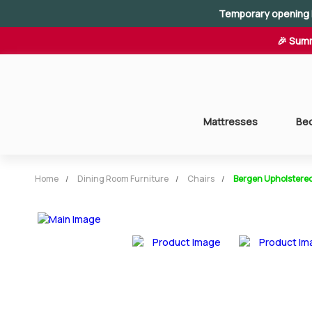
Temporary opening 
🎉 Summ
Mattresses
Be
Home
Dining Room Furniture
Chairs
Bergen Upholstered