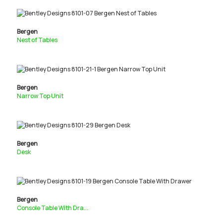
Bergen
Nest of Tables
Bergen
Narrow Top Unit
Bergen
Desk
Bergen
Console Table With Dra...