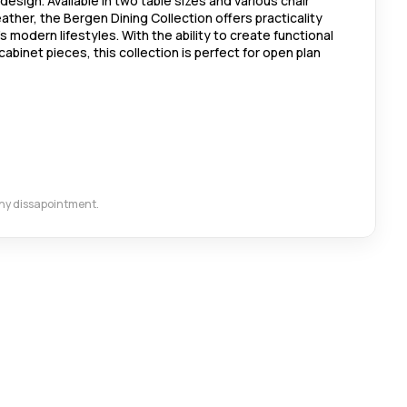
design. Available in two table sizes and various chair
eather, the Bergen Dining Collection offers practicality
's modern lifestyles. With the ability to create functional
cabinet pieces, this collection is perfect for open plan
 any dissapointment.