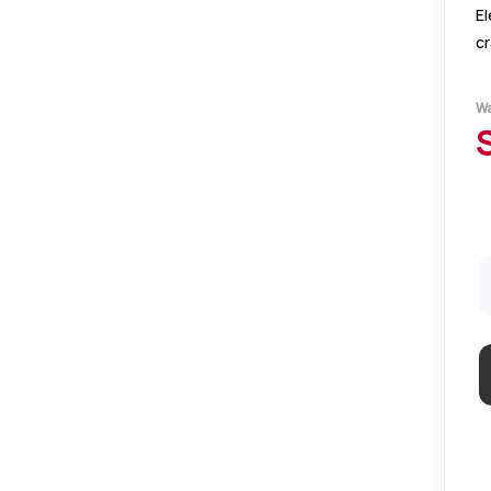
El
c
pa
Pe
W