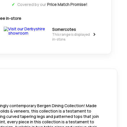
Covered by our
Price Match Promise!
ee in-store
Somercotes
>
This range is displayed
in-store.
kingly contemporary Bergen Dining Collection! Made
olids & veneers, this collection is a testament to
ing curved tapering legs and patterned tops that join
nt, every piece in this collection is a testament to