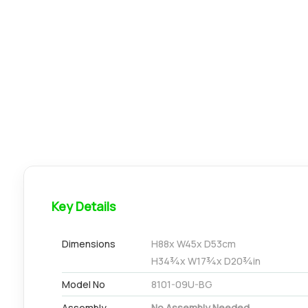
Key Details
Dimensions
H
88
x W
45
x D
53
cm
H
34¾
x W
17¾
x D
20¾
in
Model No
8101-09U-BG
Assembly
No Assembly Needed