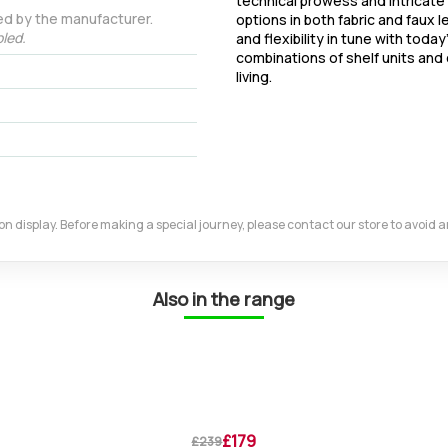
technical prowess and intricate 
ed by the manufacturer.
options in both fabric and faux l
led.
and flexibility in tune with today
combinations of shelf units and 
living.
m on display. Before making a special journey, please contact our store to avoid
Also in the range
£179
£239