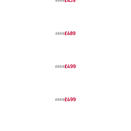
£439
£589
£489
£659
£499
£669
£499
£669