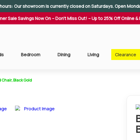
hours: Our showroom is currently closed on Saturdays. Open Mond
er Sale Savings Now On – Don't Miss Out! – Up to 25% Off Online & 
ds
Bedroom
Dining
Living
Clearance
 Chair, Black Gold