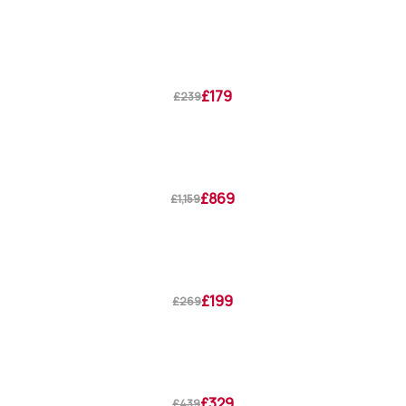
£179
£239
£869
£1,159
£199
£269
£329
£439