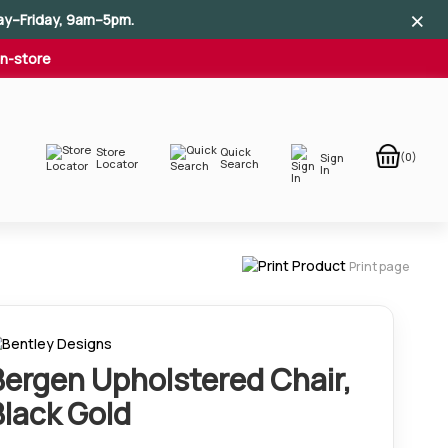
×
×
×
ay–Friday, 9am–5pm.
In-store
Store
Quick
(0)
Sign
Locator
Search
In
Print page
Bergen Upholstered Chair,
Black Gold