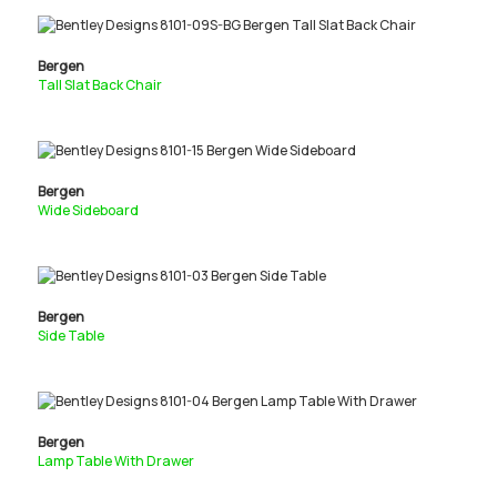
Bergen
Tall Slat Back Chair
Bergen
Wide Sideboard
Bergen
Side Table
Bergen
Lamp Table With Drawer