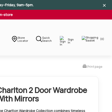
×
×
×
ay–Friday, 9am–5pm.
In-store
Store
Quick
(0)
Sign
Locator
Search
In
Print page
Charlton 2 Door Wardrobe
With Mirrors
he Charlton Wardrobe Collection combines timeless