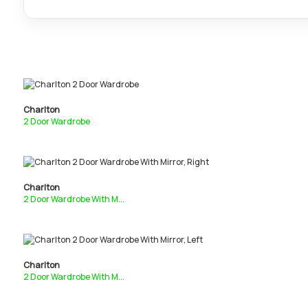
Charlton
2 Door Wardrobe
Charlton
2 Door Wardrobe With M...
Charlton
2 Door Wardrobe With M...