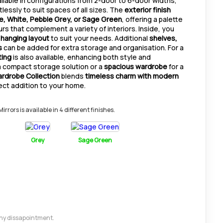
ilable in configurations from 2-door to 6-door widths,
lessly to suit spaces of all sizes. The
exterior finish
 White, Pebble Grey, or Sage Green
, offering a palette
rs that complement a variety of interiors. Inside, you
 hanging layout
to suit your needs. Additional
shelves,
s
can be added for extra storage and organisation. For a
ting
is also available, enhancing both style and
a compact storage solution or a
spacious wardrobe
for a
ardrobe Collection
blends
timeless charm with modern
fect addition to your home.
rors is available in 4 different finishes.
Grey
Sage Green
 any dissapointment.