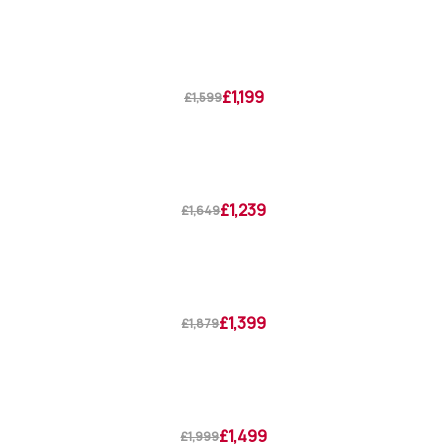
£1,199
£1,599
£1,239
£1,649
£1,399
£1,879
£1,499
£1,999