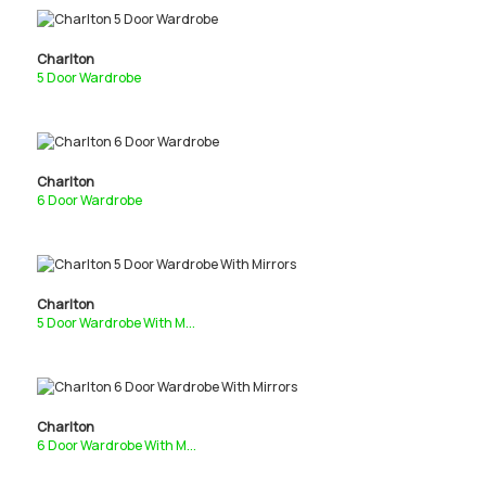
Charlton
5 Door Wardrobe
Charlton
6 Door Wardrobe
Charlton
5 Door Wardrobe With M...
Charlton
6 Door Wardrobe With M...