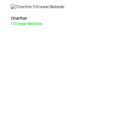
Charlton
3 Drawer Bedside