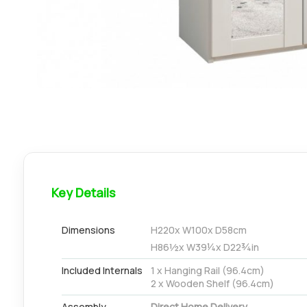
Key Details
Dimensions
H
220
x W
100
x D
58
cm
H
86½
x W
39¼
x D
22¾
in
Included Internals
1 x Hanging Rail (96.4cm)
2 x Wooden Shelf (96.4cm)
Assembly
Direct Home Delivery