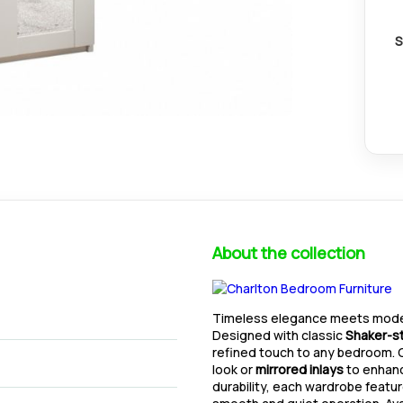
S
About the collection
Timeless elegance meets moder
Designed with classic
Shaker-st
refined touch to any bedroom
look or
mirrored inlays
to enhance
durability, each wardrobe featu