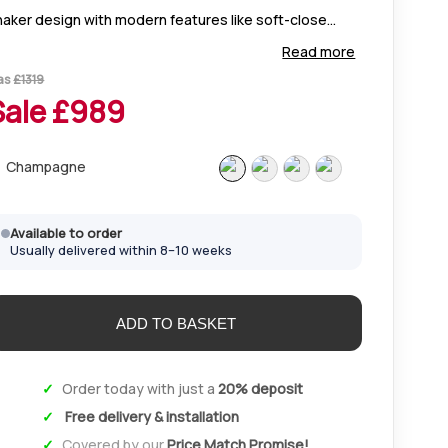
haker design with modern features like soft-close
ors, mirrored options, and custom interiors. Available
Read more
n Champagne, White, Pebble Grey, and Sage Green.
as
£
1319
Sale £
989
Champagne
Available to order
Usually delivered within 8–10 weeks
Order today with just a
20% deposit
Free delivery & installation
Covered by our
Price Match Promise!