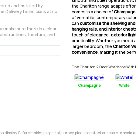
smooth and quiet operation. Ava
vered and installed by
the Charlton range adapts effort
e Delivery technicians at no
comes in a choice of
Champagne,
of versatile, contemporary colou
can
customise the shelving and
e make sure there is a clear
hanging rails, and interior chest
obstructions, furniture, and
touch of elegance,
exterior ligh
practicality. Whether you need 
larger bedroom, the
Charlton W
convenience
, making it the per
The Charlton 2 Door Wardrobe With Mir
Champagne
White
m on display. Before making a special journey, please contact our store to avoid