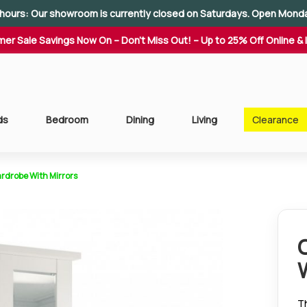
hours: Our showroom is currently closed on Saturdays. Open Mond
er Sale Savings Now On – Don't Miss Out! – Up to 25% Off Online & 
ds
Bedroom
Dining
Living
Clearance
rdrobe With Mirrors
T