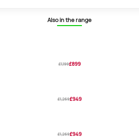
Also in the range
£899
£1,199
£949
£1,269
£949
£1,269