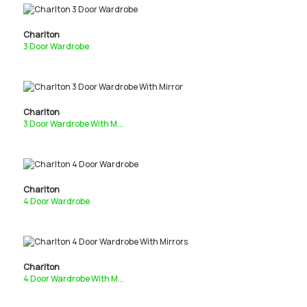
Charlton
3 Door Wardrobe
Charlton
3 Door Wardrobe With M...
Charlton
4 Door Wardrobe
Charlton
4 Door Wardrobe With M...