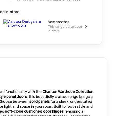
ee in-store
Somercotes
>
This range is displayed
in-store.
n functionality with the
Charlton Wardrobe Collection
.
yle panel doors
, this beautifully crafted range brings a
. Choose between
solid panels
for a sleek, understated
 light and space in your room. Built for both style and
res
soft-close cushioned door hinges
, ensuring a