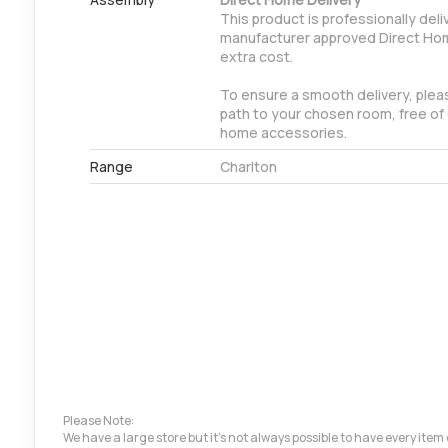
This product is professionally deli
manufacturer approved Direct Hom
extra cost.
To ensure a smooth delivery, pleas
path to your chosen room, free of 
home accessories.
Range
Charlton
Please Note:
We have a large store but it's not always possible to have every ite