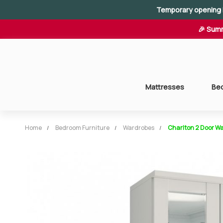
Temporary opening 
🎉 Summ
Mattresses
Be
Home
Bedroom Furniture
Wardrobes
Charlton 2 Door Wa