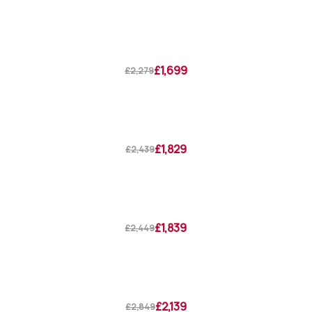
£1,699
£2,279
£1,829
£2,439
£1,839
£2,449
£2,139
£2,849