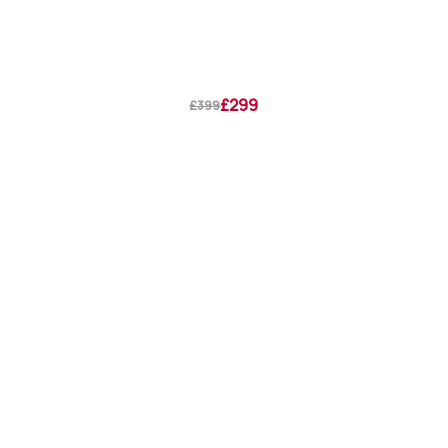
£299
£399