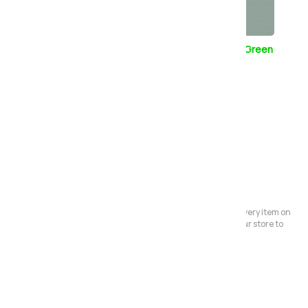
Champagne
Pebble Grey
Sage Green
White
Please Note:
We have a large store but it's not always possible to have every item on
display. Before making a special journey, please contact our store to
avoid any dissapointment.
Also in the range