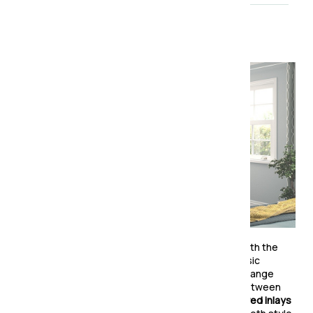
About the collection
Timeless elegance meets modern functionality with the
Charlton Wardrobe Collection
. Designed with classic
Shaker-style panel doors
, this beautifully crafted range
brings a refined touch to any bedroom. Choose between
solid panels
for a sleek, understated look or
mirrored inlays