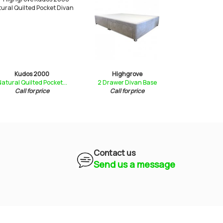
Kudos 2000
Highgrove
Rimini
atural Quilted Pocket...
2 Drawer Divan Base
Quilte
Call for price
Call for price
£589
Contact us
Send us a message
Mayfield Furniture
Typically replies within a few hours