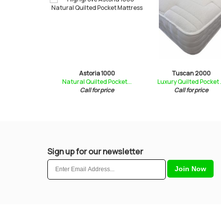
a 1000
Astoria 1000
Tuscan 2000
ted Pocket ...
Natural Quilted Pocket...
Luxury Quilted Pocket .
for price
Call for price
Call for price
Sign up for our newsletter