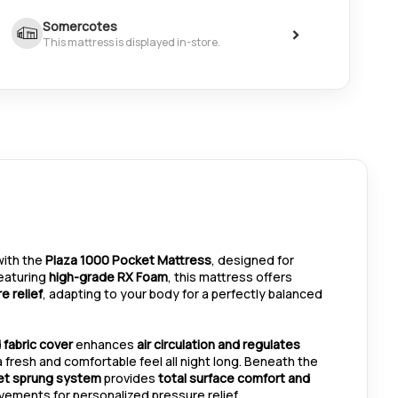
Somercotes
>
This mattress is displayed in-store.
 with the
Plaza 1000 Pocket Mattress
, designed for
Featuring
high-grade RX Foam
, this mattress offers
e relief
, adapting to your body for a perfectly balanced
 fabric cover
enhances
air circulation and regulates
a fresh and comfortable feel all night long. Beneath the
et sprung system
provides
total surface comfort and
vements for personalized pressure relief.