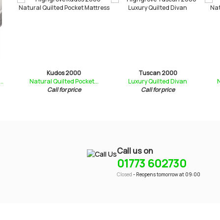
Kudos 2000
Tuscan 2000
..
Natural Quilted Pocket...
Luxury Quilted Divan
N
Call for price
Call for price
Call us on
01773 602730
Closed
- Reopens tomorrow at 09:00