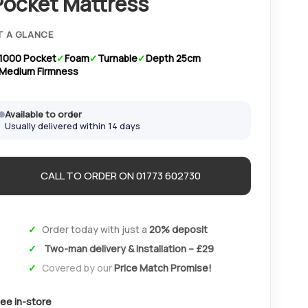
Pocket Mattress
T A GLANCE
1000 Pocket
Foam
Turnable
Depth 25cm
Medium Firmness
Available to order
Usually delivered within 14 days
CALL TO ORDER ON 01773 602730
Order today with just a
20% deposit
Two-man delivery & installation – £29
Covered by our
Price Match Promise!
ee in-store