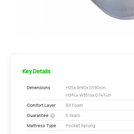
Key Details
Dimensions
H
25
x W
90
x D
190
cm
H
9¾
x W
35½
x D
74¾
in
Comfort Layer
RX Foam
Guarantee
5 Years
?
Mattress Type
Pocket Sprung