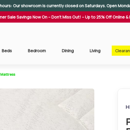
hours: Our showroom is currently closed on Saturdays. Open Mond
er Sale Savings Now On – Don't Miss Out! – Up to 25% Off Online & 
Beds
Bedroom
Dining
Living
Cleara
 Mattress