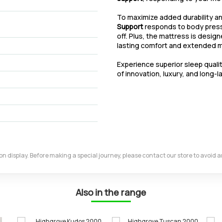
To maximize added durability 
Support
responds to body pressu
off. Plus, the mattress is desig
lasting comfort and extended ma
Experience superior sleep quali
of innovation, luxury, and long-l
m on display. Before making a special journey, please contact our store to avoid
Also in the range