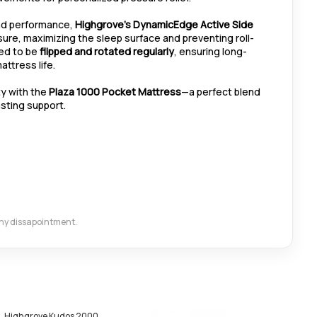
and performance,
Highgrove’s DynamicEdge Active Side
re, maximizing the sleep surface and preventing roll-
ned to be
flipped and rotated regularly
, ensuring long-
ttress life.
ty with the
Plaza 1000 Pocket Mattress
—a perfect blend
asting support.
 any dissapointment.