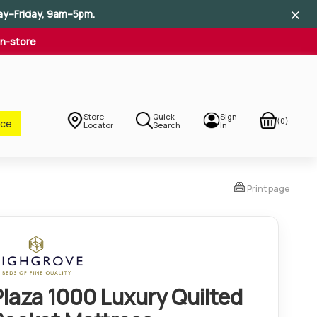
×
×
×
ay–Friday, 9am–5pm.
In-store
Store
Quick
Sign
(0)
nce
Locator
Search
In
Print page
Plaza 1000 Luxury Quilted