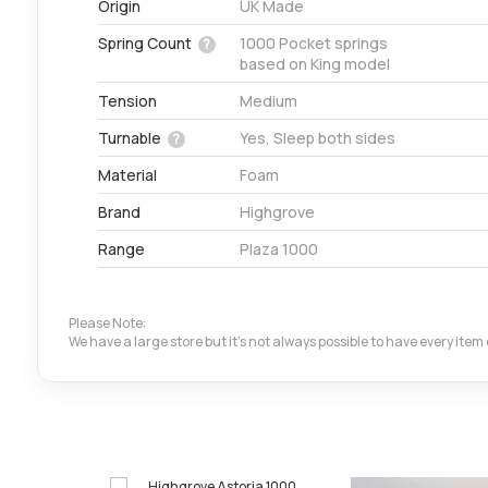
Origin
UK Made
Spring Count
1000 Pocket springs
?
based on King model
Tension
Medium
Turnable
Yes, Sleep both sides
?
Material
Foam
Brand
Highgrove
Range
Plaza 1000
Please Note:
We have a large store but it's not always possible to have every ite