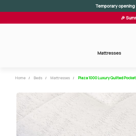
Temporary opening 
🎉 Summ
Mattresses
Home
Beds
Mattresses
Plaza 1000 Luxury Quilted Pocket