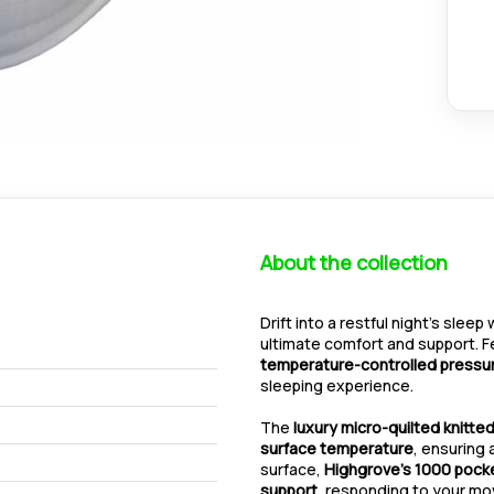
About the collection
Drift into a restful night’s sleep
ultimate comfort and support. 
temperature-controlled pressur
sleeping experience.
The
luxury micro-quilted knitted
surface temperature
, ensuring 
surface,
Highgrove’s 1000 pock
support
, responding to your mo