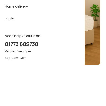
Home delivery
Sideboar
Pillows & 
Firm matt
Log In
TV Cabin
Luxury ma
Pillows & 
Need help? Call us on
01773 602730
Mon-Fri: 9am - 5pm
Sat: 10am - 4pm